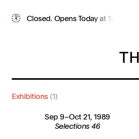
Closed.
Opens Today at 12 PM
Exhibitions
(1)
Sep 9–Oct 21, 1989
Selections 46