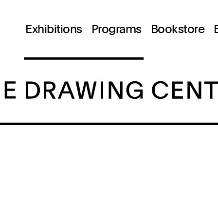
Exhibitions
Programs
Bookstore