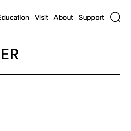
Education
Visit
About
Support