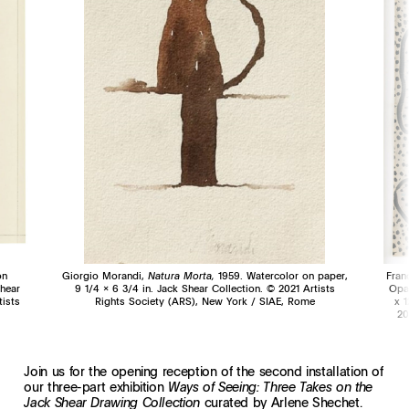
on
Giorgio Morandi,
Natura Morta,
1959. Watercolor on paper,
Fran
Shear
9 1/4 x 6 3/4 in. Jack Shear Collection. © 2021 Artists
Opa
tists
Rights Society (ARS), New York / SIAE, Rome
x 1
20
Join us for the opening reception of the second installation of
our three-part exhibition
Ways of Seeing: Three Takes on the
curated by Arlene Shechet.
Jack Shear Drawing Collection