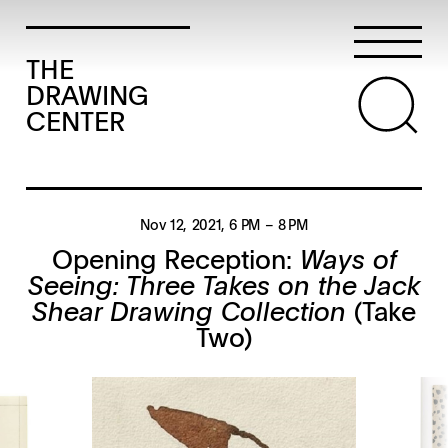
THE
DRAWING
CENTER
Nov 12, 2021
, 6 PM
– 8 PM
Opening Reception:
Ways of
Seeing: Three Takes on the Jack
Shear Drawing Collection
(Take
Two)