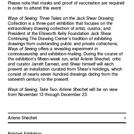
Please note that masks and proof of vaccination are required
in order to attend this event.
Ways of Seeing: Three Takes on the Jack Shear Drawing
is a three-part exhibition that focuses on the
Collection
extraordinary drawing collection of artist, curator, and
President of the Ellsworth Kelly Foundation Jack Shear.
Continuing The Drawing Center’s tradition of exhibiting
drawings from outstanding public and private collections,
offers a revealing experiment in
Ways of Seeing
connoisseurship and exhibition-making. During the course of
the exhibition’s fifteen-week run, artist Arlene Shechet, critic
and curator Jarrett Earnest, and Shear himself will each
present an installation curated from Shear’s holdings, which
consist of nearly seven hundred drawings dating from the
sixteenth century to the present.
will be on view
Ways of Seeing, Take Two: Arlene Shechet
from November 13 through December 23.
Arlene Shechet
Arlene Shechet is a multidisciplinary sculptor living and working in New
York City and the Hudson Valley. A critically-acclaimed twenty-year survey
Related Exhibition