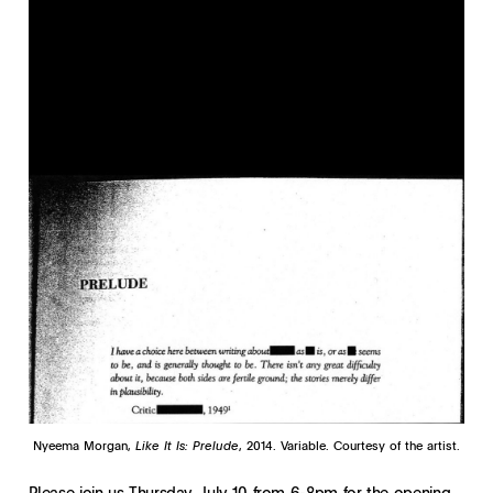
Nyeema Morgan,
Like It Is: Prelude
, 2014. Variable. Courtesy of the artist.
Please join us Thursday, July 10 from 6-8pm for the opening