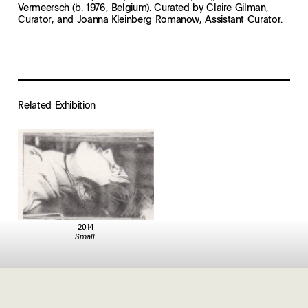
Vermeersch (b. 1976, Belgium). Curated by Claire Gilman,
Curator, and Joanna Kleinberg Romanow, Assistant Curator.
Related Exhibition
2014
Small.