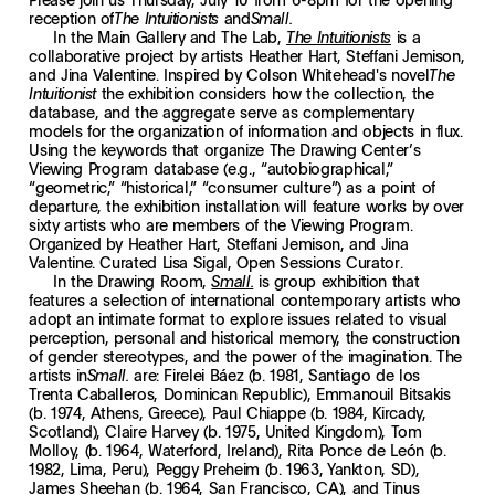
reception of
and
The Intuitionists
Small.
In the Main Gallery and The Lab,
is a
The Intuitionists
collaborative project by artists Heather Hart, Steffani Jemison,
and Jina Valentine. Inspired by Colson Whitehead's novel
The
the exhibition considers how the collection, the
Intuitionist
database, and the aggregate serve as complementary
models for the organization of information and objects in flux.
Using the keywords that organize The Drawing Center’s
Viewing Program database (e.g., “autobiographical,”
“geometric,” “historical,” “consumer culture”) as a point of
departure, the exhibition installation will feature works by over
sixty artists who are members of the Viewing Program.
Organized by Heather Hart, Steffani Jemison, and Jina
Valentine. Curated Lisa Sigal, Open Sessions Curator.
In the Drawing Room,
is group exhibition that
Small.
features a selection of international contemporary artists who
adopt an intimate format to explore issues related to visual
perception, personal and historical memory, the construction
of gender stereotypes, and the power of the imagination. The
artists in
are: Firelei Báez (b. 1981, Santiago de los
Small.
Trenta Caballeros, Dominican Republic), Emmanouil Bitsakis
(b. 1974, Athens, Greece), Paul Chiappe (b. 1984, Kircady,
Scotland), Claire Harvey (b. 1975, United Kingdom), Tom
Molloy, (b. 1964, Waterford, Ireland), Rita Ponce de León (b.
1982, Lima, Peru), Peggy Preheim (b. 1963, Yankton, SD),
James Sheehan (b. 1964, San Francisco, CA), and Tinus