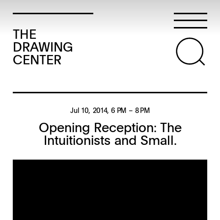
THE
DRAWING
CENTER
Jul 10, 2014
, 6 PM
– 8 PM
Opening Reception: The
Intuitionists and Small.