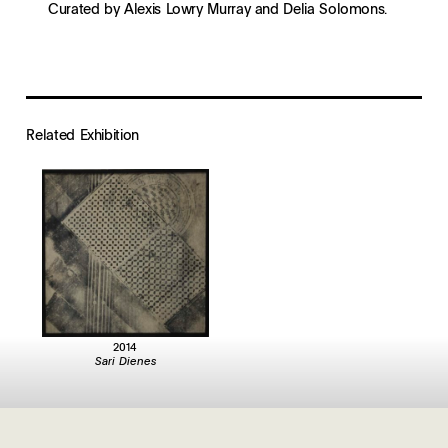
Curated by Alexis Lowry Murray and Delia Solomons.
Related Exhibition
2014
Sari Dienes