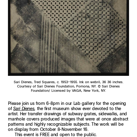
Sari Dienes, Tred Squares, c. 1953–1955. Ink on webril, 36 36 inches.
Courtesy of Sari Dienes Foundation, Pomona, NY. © Sari Dienes
Foundation/ Licensed by VAGA, New York, NY.
Please join us from 6-8pm in our Lab gallery for the opening
of
, the first museum show ever devoted to the
Sari Dienes
artist. Her transfer drawings of subway grates, sidewalks, and
manhole covers produced images that were at once abstract
patterns and highly recognizable subjects. The work will be
on display from October 8-November 16.
This event is FREE and open to the public.