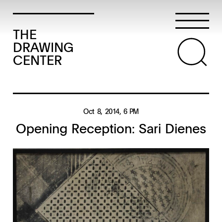
THE
DRAWING
CENTER
Oct 8, 2014
, 6 PM
Opening Reception: Sari Dienes