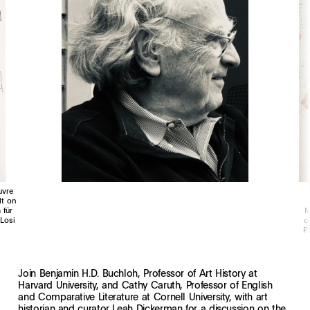
uvre
lt on
 für
M
Losi
c
P
Join Benjamin H.D. Buchloh, Professor of Art History at
Harvard University, and Cathy Caruth, Professor of English
and Comparative Literature at Cornell University, with art
historian and curator Leah Dickerman for a discussion on the