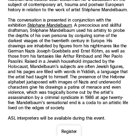
subject of contemporary art, trauma and postwar European
history in relation to the work of artist Stéphane Mandelbaum.
This conversation is presented in conjunction with the
exhibition
A precocious and skillful
Stéphane Mandelbaum
.
draftsman, Stéphane Mandelbaum used his artistry to probe
the depths of his own persona by conjuring some of the
darkest visages of the twentieth century in Europe. His
drawings are inhabited by figures from his nightmares like the
German Nazis Joseph Goebbels and Ernst Röhm, as well as
those from his fantasies like Arthur Rimbaud and Pier Paolo
Pasolini. Raised in a Jewish household impacted by the
Holocaust, Mandelbaum’s subjects are often Jewish figures,
and his pages are filled with words in Yiddish, a language that
the artist had taught to himself. The presence of the Hebrew
alphabet juxtaposed with images of Nazis and underworld
characters give his drawings a patina of menace and even
violence, which was tragically borne out by the artist’s
assassination by a criminal syndicate in 1986 at age twenty-
five. Mandelbaum’s sensational end is a coda to an artistic life
lived on the edges of society.
ASL interpreters will be available during this event.
Register