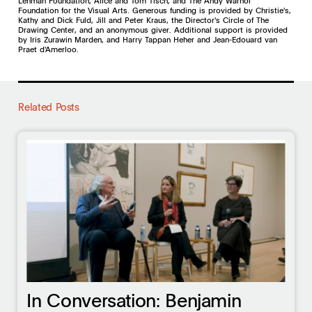
Lehman Foundation, Alice and Tom Tisch, and The Andy Warhol
Foundation for the Visual Arts. Generous funding is provided by Christie's,
Kathy and Dick Fuld, Jill and Peter Kraus, the Director's Circle of The
Drawing Center, and an anonymous giver. Additional support is provided
by Iris Zurawin Marden, and Harry Tappan Heher and Jean-Edouard van
Praet d'Amerloo.
Related Posts
In Conversation: Benjamin