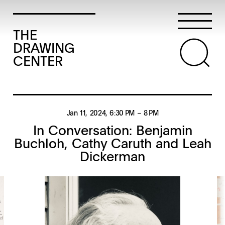
THE
DRAWING
CENTER
Jan 11, 2024
, 6:30 PM
– 8 PM
In Conversation: Benjamin
Buchloh, Cathy Caruth and Leah
Dickerman