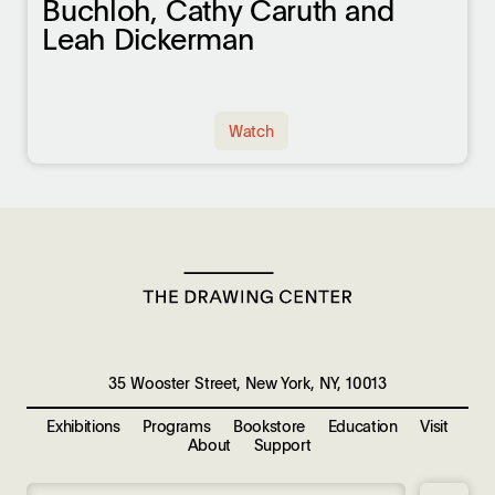
Buchloh, Cathy Caruth and
Leah Dickerman
Watch
35 Wooster Street, New York, NY, 10013
Exhibitions
Programs
Bookstore
Education
Visit
About
Support