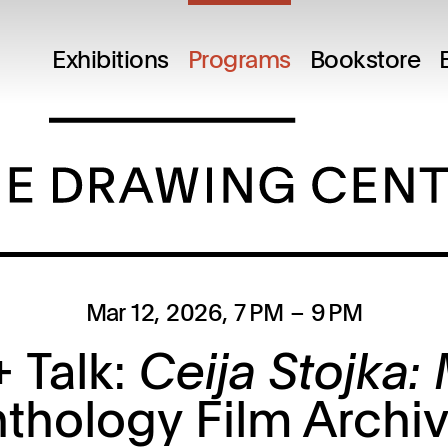
Exhibitions
Programs
Bookstore
Mar 12, 2026
, 7 PM
– 9 PM
 Talk:
Ceija Stojka:
thology Film Archi