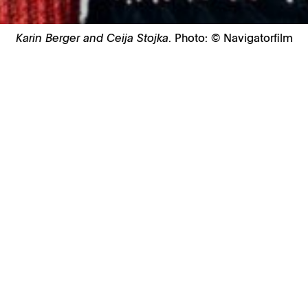
Karin Berger and Ceija Stojka
. Photo: © Navigatorfilm
 at Anthology Film Archives, 32 2nd Ave, 
 a screening of Austrian filmmaker, writer 
mentary
Ceija Stojka
. Presented on the
bition
Ceija Stojka: Making Visible
, on vi
ilm explores the fullness of Stojka’s
 in her Roma life and heritage. Spurred by 
sm in Austria and abroad, and by her