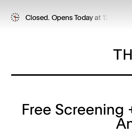
Closed.
Opens Today at 12 PM
Free Screening +
An