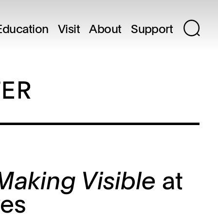
Education
Visit
About
Support
at
 Making Visible
ves