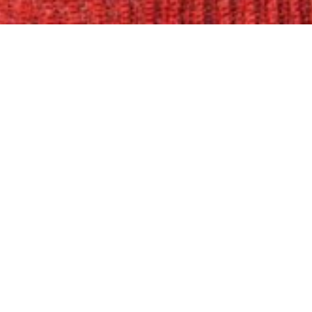
Please note this event will take place
York, NY 10003
Join us at Anthology Film Archives for
researcher Karin Berger’s 1999 docu
occasion of The Drawing Center’s exhi
February 19 through June 7, 2026, the f
production as a visual artist, centered
resurgence of extreme right nationali