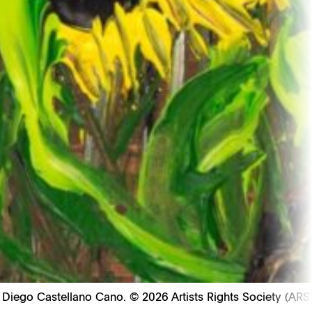
: Diego Castellano Cano. © 2026 Artists Rights Society (ARS)