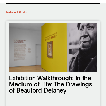
Related Posts
Exhibition Walkthrough: In the
Medium of Life: The Drawings
of Beauford Delaney