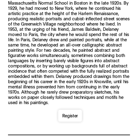
Massachusetts Normal School in Boston in the late 1920s. By
1929, he had moved to New York, where he continued his
artistic practice at the height of the Harlem Renaissance,
producing realistic portraits and cubist-inflected street scenes
of the Greenwich Village neighborhood where he lived. In
1953, at the urging of his friend, James Baldwin, Delaney
moved to Paris, the city where he would spend the rest of his
life. In Paris, Delaney drew and painted portraits, while at the
same time, he developed an all-over calligraphic abstract
painting style. For two decades, he painted abstract and
figurative works simultaneously, sometimes combining both
languages by inserting barely visible figures into abstract
compositions, or by working up backgrounds full of abstract
incidence that often competed with the fully realized portraits
embedded within them. Delaney produced drawings from the
beginning of his career in the early 1920s in Knoxville, until his
mental illness prevented him from continuing in the early
1970s. Although he rarely drew preparatory sketches, his
works on paper closely followed techniques and motifs he
used in his paintings.
Register