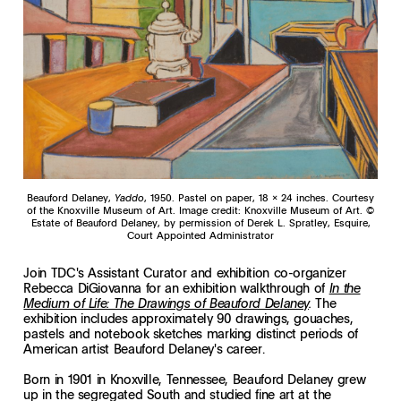
Beauford Delaney,
Yaddo
, 1950. Pastel on paper, 18 x 24 inches. Courtesy
of the Knoxville Museum of Art. Image credit: Knoxville Museum of Art. ©
Estate of Beauford Delaney, by permission of Derek L. Spratley, Esquire,
Court Appointed Administrator
Join TDC's Assistant Curator and exhibition co-organizer
Rebecca DiGiovanna for an exhibition walkthrough of
In the
The
Medium of Life: The Drawings of Beauford Delaney
.
exhibition includes approximately 90 drawings, gouaches,
pastels and notebook sketches marking distinct periods of
American artist Beauford Delaney's career.
Born in 1901 in Knoxville, Tennessee, Beauford Delaney grew
up in the segregated South and studied fine art at the