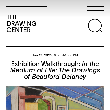
THE
DRAWING
CENTER
Jun 12, 2025
, 6:30 PM
– 8 PM
Exhibition Walkthrough:
In the
Medium of Life: The Drawings
of Beauford Delaney