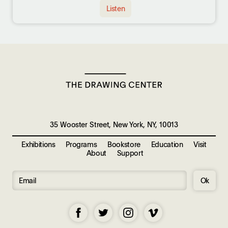
Listen
35 Wooster Street, New York, NY, 10013
Exhibitions
Programs
Bookstore
Education
Visit
About
Support
Ok