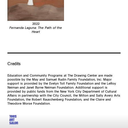
2022
Fernanda Laguna: The Path of the
Heart
Credits
Education and Community Programs at The Drawing Center are made
possible by the May and Samuel Rudin Family Foundation, Inc. Major
support is provided by the Evelyn Toll Family Foundation and the LeRoy
Neiman and Janet Byrne Neiman Foundation. Additional support is
provided by public funds from the New York City Department of Cultural
Affairs in partnership with the City Council, the Milton and Sally Avery Arts
Foundation, the Robert Rauschenberg Foundation, and the Claire and
Theodore Morse Foundation.