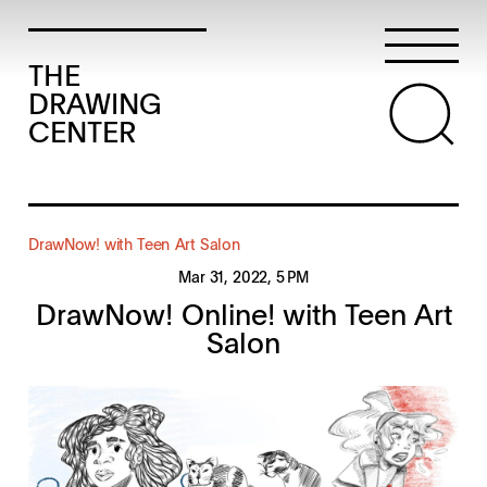
THE
DRAWING
CENTER
DrawNow! with Teen Art Salon
Mar 31, 2022
, 5 PM
DrawNow! Online! with Teen Art
Salon