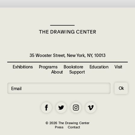
35 Wooster Street, New York, NY, 10013
Exhibitions
Programs
Bookstore
Education
Visit
About
Support
Ok
© 2026 The Drawing Center
Press
Contact