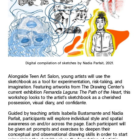
Digital compilation of sketches by Nadia Parfait, 2021.
Alongside Teen Art Salon, young artists will use the
sketchbook as a tool for experimentation, risk-taking, and
imagination. Featuring artworks from The Drawing Center’s
current exhibition
, this
Fernanda Laguna: The Path of the Heart
workshop looks to the artist's sketchbook as a cherished
possession, visual diary, and confidante.
Guided by teaching artists Isabella Bustamante and Nadia
Parfait, participants will explore individual style and spatial
awareness on and/or across the page. Each participant will
be given art prompts and exercises to deepen their
conceptual and observational drawing skills in order to start