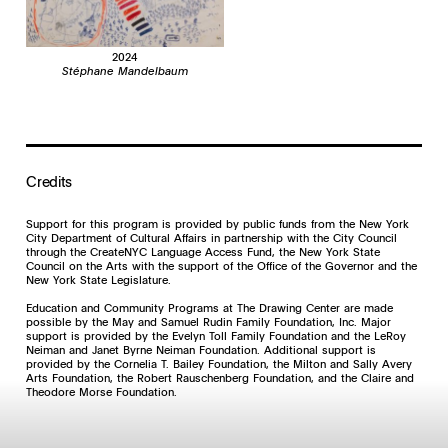
and Francis Bacon, Mandelbaum drew and painted numerous portraits of
prominent cultural figures accompanied by derisive scribbles, names,
slogans, and Yiddish graffiti. Deeply affected by the wartime tribulations of
his paternal grandfather Szulim, a Polish Jew who escaped the Holocaust,
2024
Mandelbaum was fascinated by the faces of some of the most notorious
Stéphane Mandelbaum
Nazis. In 1985, he had his first exhibitions—one at the Galerie Hugo
Godderis in Veurne in northwest Belgium and another at the Galerie
Christine Colmant in Brussels. Mandelbaum’s life was cut short when he
was murdered, the result of his obscure involvement with a trafficked
artwork. Though he never achieved financial or critical acclaim during his
lifetime, Mandelbaum and his body of work were recognized in 2019 in a
retrospective organized by the Centre Pompidou in Paris. His work is also
Credits
the subject of a comprehensive monograph published by Les éditions
Martin de Halleux.
Support for this program is provided by public funds from the New York
City Department of Cultural Affairs in partnership with the City Council
through the CreateNYC Language Access Fund, the New York State
Council on the Arts with the support of the Office of the Governor and the
New York State Legislature.
Education and Community Programs at The Drawing Center are made
possible by the May and Samuel Rudin Family Foundation, Inc. Major
support is provided by the Evelyn Toll Family Foundation and the LeRoy
Neiman and Janet Byrne Neiman Foundation. Additional support is
provided by the Cornelia T. Bailey Foundation, the Milton and Sally Avery
Arts Foundation, the Robert Rauschenberg Foundation, and the Claire and
Theodore Morse Foundation.