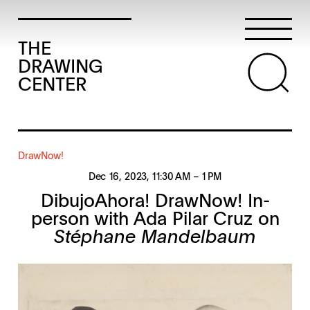
THE
DRAWING
CENTER
DrawNow!
Dec 16, 2023
, 11:30 AM
– 1 PM
DibujoAhora! DrawNow! In-
person with Ada Pilar Cruz on
Stéphane Mandelbaum