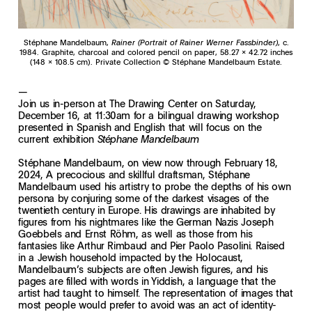
Stéphane Mandelbaum,
Rainer (Portrait of Rainer Werner Fassbinder)
, c.
1984. Graphite, charcoal and colored pencil on paper, 58.27 x 42.72 inches
(148 x 108.5 cm). Private Collection
© Stéphane Mandelbaum Estate.
—
Join us in-person at The Drawing Center on Saturday,
December 16, at 11:30am for a bilingual drawing workshop
presented in Spanish and English that will focus on the
current exhibition
Stéphane Mandelbaum
Stéphane Mandelbaum, on view now through February 18,
2024, A precocious and skillful draftsman, Stéphane
Mandelbaum used his artistry to probe the depths of his own
persona by conjuring some of the darkest visages of the
twentieth century in Europe. His drawings are inhabited by
figures from his nightmares like the German Nazis Joseph
Goebbels and Ernst Röhm, as well as those from his
fantasies like Arthur Rimbaud and Pier Paolo Pasolini. Raised
in a Jewish household impacted by the Holocaust,
Mandelbaum’s subjects are often Jewish figures, and his
pages are filled with words in Yiddish, a language that the
artist had taught to himself. The representation of images that
most people would prefer to avoid was an act of identity-