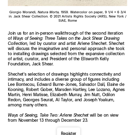
Giorgio Morandi,
Natura Morta,
1959. Watercolor on paper, 9 1/4 x 6 3/4
in. Jack Shear Collection. © 2021 Artists Rights Society (ARS), New York /
SIAE, Rome
Join us for an in-person walkthrough of the second iteration
of
Ways of Seeing: Three Takes on the Jack Shear Drawing
led by curator and artist Arlene Shechet. Shechet
Collection,
will discuss the imaginative and personal approach she took
to installing drawings selected from the expansive collection
of artist, curator, and President of the Ellsworth Kelly
Foundation, Jack Shear.
Shechet's selection of drawings highlights connectivity and
intimacy, and includes a diverse group of figures including
Lee Bontecou, Edward Burne-Jones, Salvador Dalí, Elaine de
Kooning, Robert Gober, Marsden Hartley, Lee Lozano, Agnes
Martin, Henri Matisse, Elizabeth Murray, Jim Nutt, Odilon
Redon, Georges Seurat, Al Taylor, and Joseph Yoakum,
among many others.
will be on view
Ways of Seeing, Take Two: Arlene Shechet
from November 13 through December 23.
Register