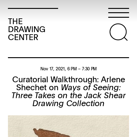
THE
DRAWING
CENTER
Nov 17, 2021
, 6 PM
– 7:30 PM
Curatorial Walkthrough: Arlene
Shechet on
Ways of Seeing:
Three Takes on the Jack Shear
Drawing Collection