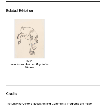
Related Exhibition
2024
Joan Jonas: Animal, Vegetable,
Mineral
Credits
The Drawing Center's Education and Community Programs are made