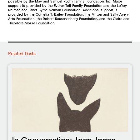
possible by the May and Samuel Rudin Family Foundation, Inc. Major
support is provided by the Evelyn Toll Family Foundation and the LeRoy
Neiman and Janet Byrne Neiman Foundation. Additional support is
provided by the Cornelia T. Bailey Foundation, the Milton and Sally Avery
Arts Foundation, the Robert Rauschenberg Foundation, and the Claire and
Theodore Morse Foundation.
Related Posts