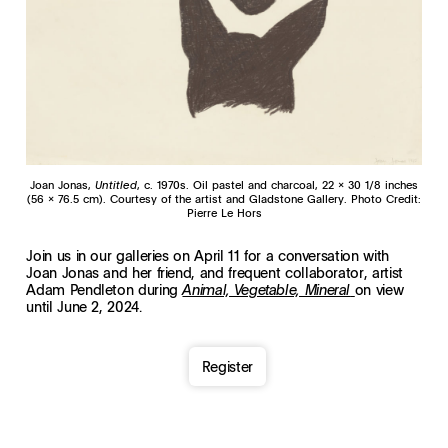
Joan Jonas,
Untitled
, c. 1970s. Oil pastel and charcoal, 22 x 30 1/8 inches
(56 x 76.5 cm). Courtesy of the artist and Gladstone Gallery. Photo Credit:
Pierre Le Hors
Join us in our galleries on April 11 for a conversation with
Joan Jonas and her friend, and frequent collaborator, artist
Adam Pendleton during
on view
Animal, Vegetable, Mineral
until June 2, 2024.
Register