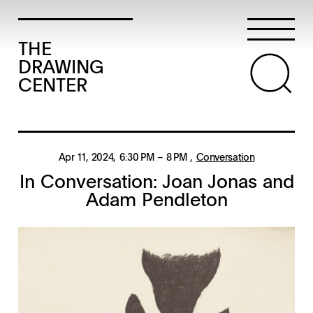
THE
DRAWING
CENTER
Apr 11, 2024
, 6:30 PM
– 8 PM
,
Conversation
In Conversation: Joan Jonas and
Adam Pendleton