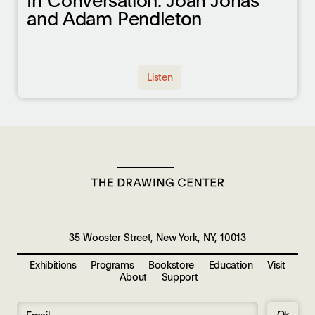
In Conversation: Joan Jonas
and Adam Pendleton
Listen
35 Wooster Street, New York, NY, 10013
Exhibitions
Programs
Bookstore
Education
Visit
About
Support
Ok