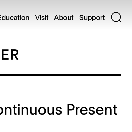
Education
Visit
About
Support
ontinuous Present