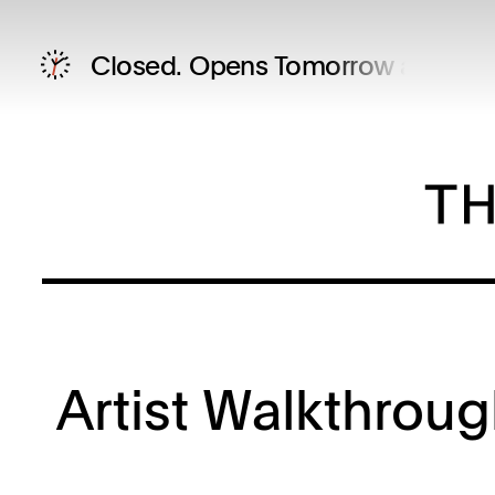
Closed.
Opens Tomorrow at 12 P
Artist Walkthrou