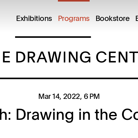
M
Exhibitions
Programs
Bookstore
Mar 14, 2022
, 6 PM
gh: Drawing in the C