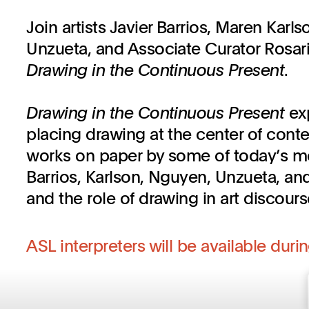
Join artists Javier Barrios, Maren Karl
Unzueta, and Associate Curator Rosari
Drawing in the Continuous Present
.
Drawing in the Continuous Present
ex
placing drawing at the center of cont
works on paper by some of today’s most
Barrios, Karlson, Nguyen, Unzueta, and 
and the role of drawing in art discours
ASL interpreters will be available durin