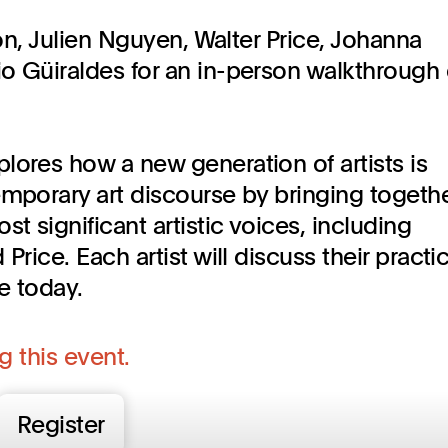
son, Julien Nguyen, Walter Price, Johanna
o Güiraldes for an in-person walkthrough 
plores how a new generation of artists is
emporary art discourse by bringing togeth
 significant artistic voices, including
Price. Each artist will discuss their practi
e today.
g this event.
Register