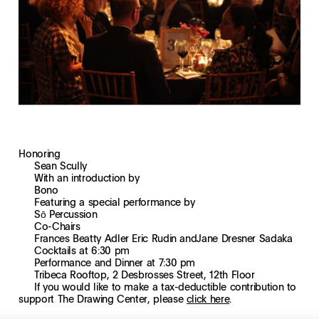
Honoring
Sean Scully
With an introduction by
Bono
Featuring a special performance by
Sō Percussion
Co-Chairs
Frances Beatty Adler
Eric Rudin
and
Jane Dresner Sadaka
Cocktails at 6:30 pm
Performance and Dinner at 7:30 pm
Tribeca Rooftop, 2 Desbrosses Street, 12th Floor
If you would like to make a tax-deductible contribution to
support The Drawing Center, please
click here
.