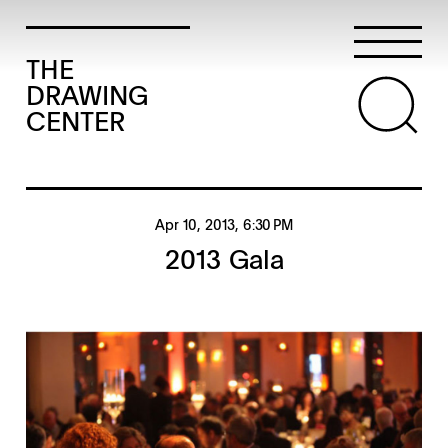
THE
DRAWING
CENTER
Apr 10, 2013
, 6:30 PM
2013 Gala