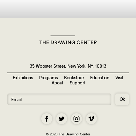
35 Wooster Street, New York, NY, 10013
Exhibitions
Programs
Bookstore
Education
Visit
About
Support
Ok
© 2026 The Drawing Center