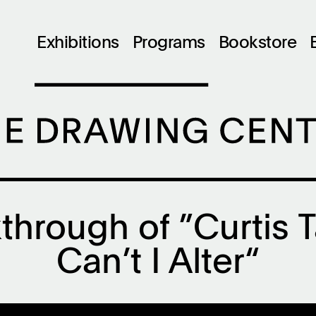
Exhibitions
Programs
Bookstore
through of ”Curtis 
Can’t I Alter“