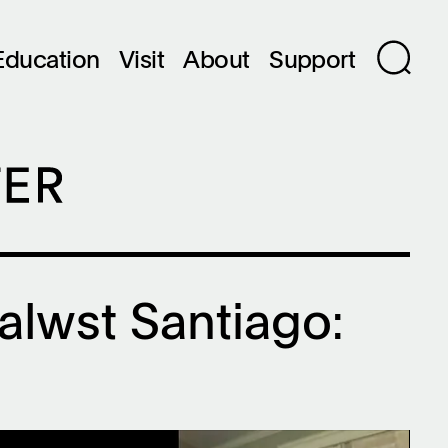
Education
Visit
About
Support
Talwst Santiago: