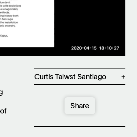
Settings
Mute
Curtis Talwst Santiago
Curtis Talwst Santiago (b. 1979,
g
Edmonton, Alberta) studied as an
apprentice of Lawrence Paul
Share
Yuxweluptun. Santiago has exhibited
of
internationally at venues such as The
FLAG Art Foundation, New York, NY;
The New Museum, New York, NY; The
Eli and Edythe Broad Museum at