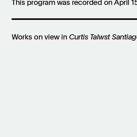
This program was recorded on April 15
Works on view in
Curtis Talwst Santiago