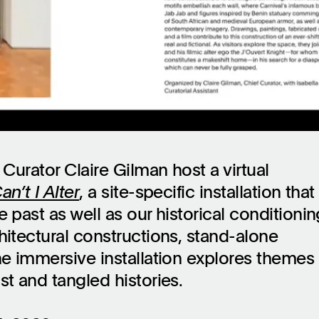
 Curator Claire Gilman host a virtual
an’t I Alter
, a site-specific installation that
 past as well as our historical conditionin
hitectural constructions, stand-alone
he immersive installation explores themes 
st and tangled histories.