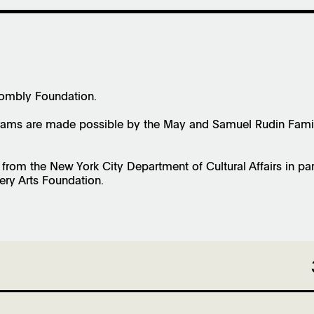
wombly Foundation.
ms are made possible by the May and Samuel Rudin Family 
s from the New York City Department of Cultural Affairs in pa
ery Arts Foundation.