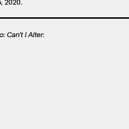
, 2020.
: Can't I Alter
: