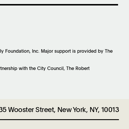
Foundation, Inc. Major support is provided by The
rtnership with the City Council, The Robert
35 Wooster Street, New York, NY, 10013