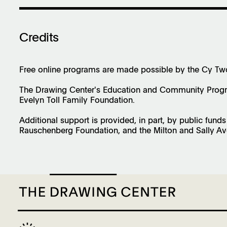
Credits
Free online programs are made possible by the Cy T
The Drawing Center's Education and Community Progra
Evelyn Toll Family Foundation.
Additional support is provided, in part, by public fund
Rauschenberg Foundation, and the Milton and Sally Av