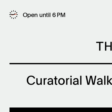
Open until 6 PM
Curatorial Walk