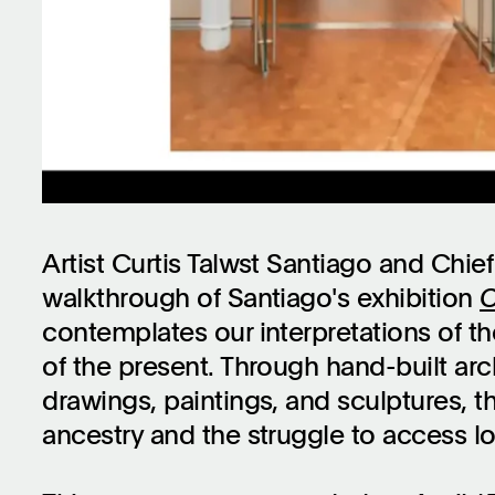
Artist Curtis Talwst Santiago and Chief
walkthrough of Santiago's exhibition
C
contemplates our interpretations of the
of the present. Through hand-built arc
drawings, paintings, and sculptures, t
ancestry and the struggle to access lo