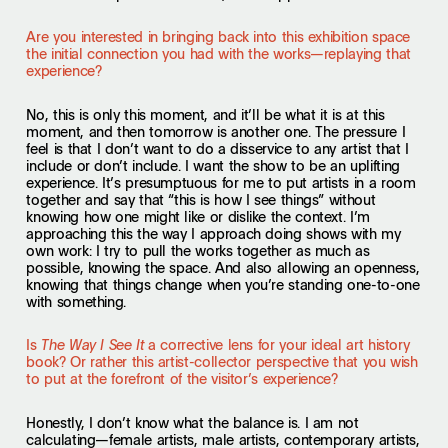
Are you interested in bringing back into this exhibition space
the initial connection you had with the works—replaying that
experience?
No, this is only this moment, and it’ll be what it is at this
moment, and then tomorrow is another one. The pressure I
feel is that I don’t want to do a disservice to any artist that I
include or don’t include. I want the show to be an uplifting
experience. It’s presumptuous for me to put artists in a room
together and say that “this is how I see things” without
knowing how one might like or dislike the context. I’m
approaching this the way I approach doing shows with my
own work: I try to pull the works together as much as
possible, knowing the space. And also allowing an openness,
knowing that things change when you’re standing one-to-one
with something.
Is
a corrective lens for your ideal art history
The Way I See It
book? Or rather this artist-collector perspective that you wish
to put at the forefront of the visitor’s experience?
Honestly, I don’t know what the balance is. I am not
calculating—female artists, male artists, contemporary artists,