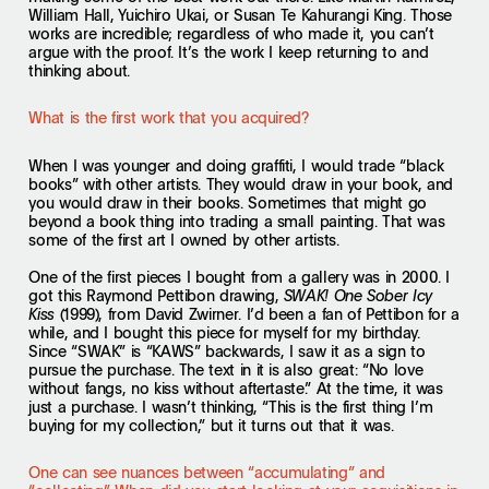
William Hall, Yuichiro Ukai, or Susan Te Kahurangi King. Those
works are incredible; regardless of who made it, you can’t
argue with the proof. It’s the work I keep returning to and
thinking about.
What is the first work that you acquired?
When I was younger and doing graffiti, I would trade “black
books” with other artists. They would draw in your book, and
you would draw in their books. Sometimes that might go
beyond a book thing into trading a small painting. That was
some of the first art I owned by other artists.
One of the first pieces I bought from a gallery was in 2000. I
got this Raymond Pettibon drawing,
SWAK! One Sober Icy
(1999), from David Zwirner. I’d been a fan of Pettibon for a
Kiss
while, and I bought this piece for myself for my birthday.
Since “SWAK” is “KAWS” backwards, I saw it as a sign to
pursue the purchase. The text in it is also great: “No love
without fangs, no kiss without aftertaste.” At the time, it was
just a purchase. I wasn’t thinking, “This is the first thing I’m
buying for my collection,” but it turns out that it was.
One can see nuances between “accumulating” and