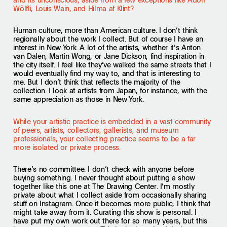
Wölfli, Louis Wain, and Hilma af Klint?
Human culture, more than American culture. I don’t think
regionally about the work I collect. But of course I have an
interest in New York. A lot of the artists, whether it’s Anton
van Dalen, Martin Wong, or Jane Dickson, find inspiration in
the city itself. I feel like they’ve walked the same streets that I
would eventually find my way to, and that is interesting to
me. But I don’t think that reflects the majority of the
collection. I look at artists from Japan, for instance, with the
same appreciation as those in New York.
While your artistic practice is embedded in a vast community
of peers, artists, collectors, gallerists, and museum
professionals, your collecting practice seems to be a far
more isolated or private process.
There’s no committee. I don’t check with anyone before
buying something. I never thought about putting a show
together like this one at The Drawing Center. I’m mostly
private about what I collect aside from occasionally sharing
stuff on Instagram. Once it becomes more public, I think that
might take away from it. Curating this show is personal. I
have put my own work out there for so many years, but this