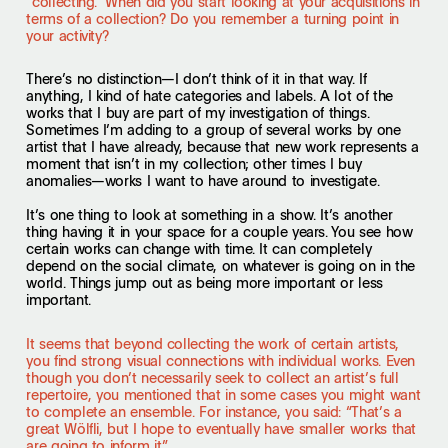
“collecting.” When did you start looking at your acquisitions in
terms of a collection? Do you remember a turning point in
your activity?
There’s no distinction—I don’t think of it in that way. If
anything, I kind of hate categories and labels. A lot of the
works that I buy are part of my investigation of things.
Sometimes I’m adding to a group of several works by one
artist that I have already, because that new work represents a
moment that isn’t in my collection; other times I buy
anomalies—works I want to have around to investigate.
It’s one thing to look at something in a show. It’s another
thing having it in your space for a couple years. You see how
certain works can change with time. It can completely
depend on the social climate, on whatever is going on in the
world. Things jump out as being more important or less
important.
It seems that beyond collecting the work of certain artists,
you find strong visual connections with individual works. Even
though you don’t necessarily seek to collect an artist’s full
repertoire, you mentioned that in some cases you might want
to complete an ensemble. For instance, you said: “That’s a
great Wölfli, but I hope to eventually have smaller works that
are going to inform it.”