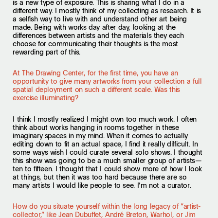
is a new type of exposure. This is sharing what I do in a
different way. I mostly think of my collecting as research. It is
a selfish way to live with and understand other art being
made. Being with works day after day, looking at the
differences between artists and the materials they each
choose for communicating their thoughts is the most
rewarding part of this.
At The Drawing Center, for the first time, you have an
opportunity to give many artworks from your collection a full
spatial deployment on such a different scale. Was this
exercise illuminating?
I think I mostly realized I might own too much work. I often
think about works hanging in rooms together in these
imaginary spaces in my mind. When it comes to actually
editing down to fit an actual space, I find it really difficult. In
some ways wish I could curate several solo shows. I thought
this show was going to be a much smaller group of artists—
ten to fifteen. I thought that I could show more of how I look
at things, but then it was too hard because there are so
many artists I would like people to see. I’m not a curator.
How do you situate yourself within the long legacy of “artist-
collector,” like Jean Dubuffet, André Breton, Warhol, or Jim