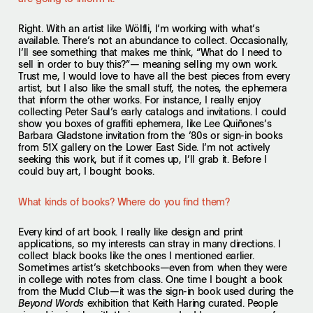
Right. With an artist like Wölfli, I’m working with what’s
available. There’s not an abundance to collect. Occasionally,
I’ll see something that makes me think, “What do I need to
sell in order to buy this?”— meaning selling my own work.
Trust me, I would love to have all the best pieces from every
artist, but I also like the small stuff, the notes, the ephemera
that inform the other works. For instance, I really enjoy
collecting Peter Saul’s early catalogs and invitations. I could
show you boxes of graffiti ephemera, like Lee Quiñones’s
Barbara Gladstone invitation from the ’80s or sign-in books
from 51X gallery on the Lower East Side. I’m not actively
seeking this work, but if it comes up, I’ll grab it. Before I
could buy art, I bought books.
What kinds of books? Where do you find them?
Every kind of art book. I really like design and print
applications, so my interests can stray in many directions. I
collect black books like the ones I mentioned earlier.
Sometimes artist’s sketchbooks—even from when they were
in college with notes from class. One time I bought a book
from the Mudd Club—it was the sign-in book used during the
exhibition that Keith Haring curated. People
Beyond Words