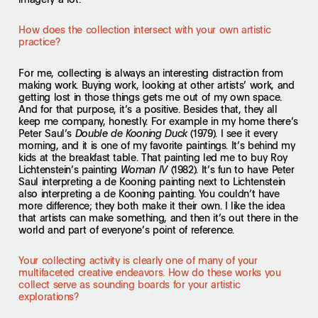
How does the collection intersect with your own artistic
practice?
For me, collecting is always an interesting distraction from
making work. Buying work, looking at other artists’ work, and
getting lost in those things gets me out of my own space.
And for that purpose, it’s a positive. Besides that, they all
keep me company, honestly. For example in my home there’s
Peter Saul’s
(1979). I see it every
Double de Kooning Duck
morning, and it is one of my favorite paintings. It’s behind my
kids at the breakfast table. That painting led me to buy Roy
Lichtenstein’s painting
(1982). It’s fun to have Peter
Woman IV
Saul interpreting a de Kooning painting next to Lichtenstein
also interpreting a de Kooning painting. You couldn’t have
more difference; they both make it their own. I like the idea
that artists can make something, and then it’s out there in the
world and part of everyone’s point of reference.
Your collecting activity is clearly one of many of your
multifaceted creative endeavors. How do these works you
collect serve as sounding boards for your artistic
explorations?