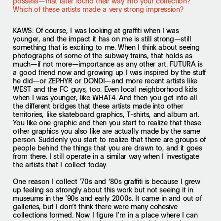
possess—that later found their way into your collection?
Which of these artists made a very strong impression?
KAWS
: Of course, I was looking at graffiti when I was
younger, and the impact it has on me is still strong—still
something that is exciting to me. When I think about seeing
photographs of some of the subway trains, that holds as
much—if not more—importance as any other art. FUTURA is
a good friend now and growing up I was inspired by the stuff
he did—or ZEPHYR or DONDI—and more recent artists like
WEST and the FC guys, too. Even local neighborhood kids
when I was younger, like WHAT4. And then you get into all
the different bridges that these artists made into other
territories, like skateboard graphics, T-shirts, and album art.
You like one graphic and then you start to realize that these
other graphics you also like are actually made by the same
person. Suddenly you start to realize that there are groups of
people behind the things that you are drawn to, and it goes
from there. I still operate in a similar way when I investigate
the artists that I collect today.
One reason I collect ’70s and ’80s graffiti is because I grew
up feeling so strongly about this work but not seeing it in
museums in the ’90s and early 2000s. It came in and out of
galleries, but I don’t think there were many cohesive
collections formed. Now I figure I’m in a place where I can