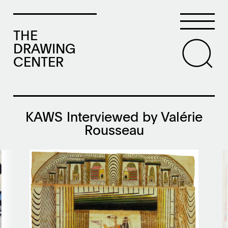
THE
DRAWING
CENTER
KAWS Interviewed by Valérie
Rousseau