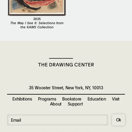
2025
The Way I See It: Selections from
the KAWS Collection
35 Wooster Street, New York, NY, 10013
Exhibitions
Programs
Bookstore
Education
Visit
About
Support
Ok