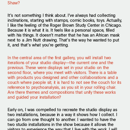
Shaw?
It’s not something I think about. I’ve always had collecting
inclinations, starting with stamps, comic books, toys. Actually,
I like the feeling of the Roger Brown Study Center in Chicago.
Because it is what it is. It feels like a personal space, filled
with his things. It doesn’t matter that he has an African mask
next to a Jim Nutt drawing. That’s the way he wanted to put
it, and that’s what you’re getting.
In the central area of the first gallery, you will install two
iterations of your studio display—the current one and the
previous. These were displays set in your studio on the
second floor, where you meet with visitors. There is a table
with products you designed and other collaborations and a
couch where people sit; it is hard to not see the couch for its
reference to psychoanalysis, as you sit in your rolling chair.
Are there themes and compositions that unify these works
and guided your installation?
Early on, I was compelled to recreate the studio display as
two installations, because in a way it shows how I collect. I
can go from one thought to another. I wanted to have the
two studio installations in the show because it allows the
visitors to experience the way that I live with the work. I will