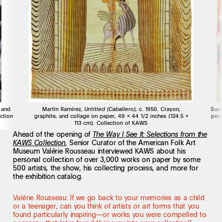
 and
Martín Ramírez,
Untitled (Caballero)
, c. 1950. Crayon,
Susa
ction
graphite, and collage on paper, 49 x 44 1/2 inches (124.5 x
penc
113 cm). Collection of KAWS
Ahead of the opening of
The Way I See It: Selections from the
Senior Curator of the American Folk Art
KAWS Collection
,
Museum Valérie Rousseau interviewed KAWS about his
personal collection of over 3,000 works on paper by some
500 artists, the show, his collecting process, and more for
the exhibition catalog.
Valérie Rousseau: If we go back to your memories as a child
or a teenager, can you think of artists or art forms that you
found particularly inspiring—or works you were compelled to