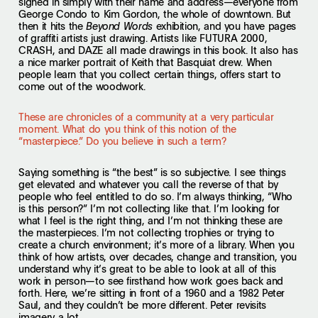
signed in simply with their name and address—everyone from
George Condo to Kim Gordon, the whole of downtown. But
then it hits the
exhibition, and you have pages
Beyond Words
of graffiti artists just drawing. Artists like FUTURA 2000,
CRASH, and DAZE all made drawings in this book. It also has
a nice marker portrait of Keith that Basquiat drew. When
people learn that you collect certain things, offers start to
come out of the woodwork.
These are chronicles of a community at a very particular
moment. What do you think of this notion of the
“masterpiece.” Do you believe in such a term?
Saying something is “the best” is so subjective. I see things
get elevated and whatever you call the reverse of that by
people who feel entitled to do so. I’m always thinking, “Who
is this person?” I’m not collecting like that. I’m looking for
what I feel is the right thing, and I’m not thinking these are
the masterpieces. I’m not collecting trophies or trying to
create a church environment; it’s more of a library. When you
think of how artists, over decades, change and transition, you
understand why it’s great to be able to look at all of this
work in person—to see firsthand how work goes back and
forth. Here, we’re sitting in front of a 1960 and a 1982 Peter
Saul, and they couldn’t be more different. Peter revisits
imagery a lot.