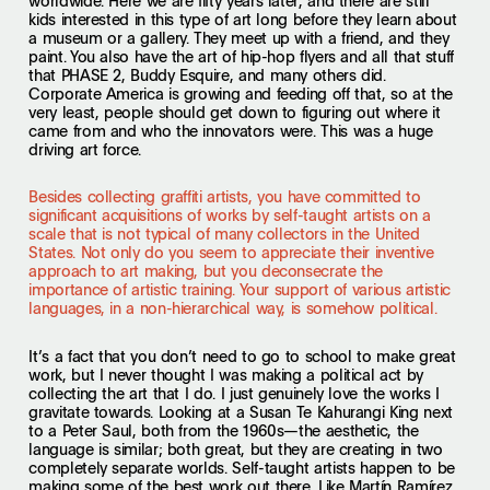
worldwide. Here we are fifty years later, and there are still
kids interested in this type of art long before they learn about
a museum or a gallery. They meet up with a friend, and they
paint. You also have the art of hip-hop flyers and all that stuff
that PHASE 2, Buddy Esquire, and many others did.
Corporate America is growing and feeding off that, so at the
very least, people should get down to figuring out where it
came from and who the innovators were. This was a huge
driving art force.
Besides collecting graffiti artists, you have committed to
significant acquisitions of works by self-taught artists on a
scale that is not typical of many collectors in the United
States. Not only do you seem to appreciate their inventive
approach to art making, but you deconsecrate the
importance of artistic training. Your support of various artistic
languages, in a non-hierarchical way, is somehow political.
It’s a fact that you don’t need to go to school to make great
work, but I never thought I was making a political act by
collecting the art that I do. I just genuinely love the works I
gravitate towards. Looking at a Susan Te Kahurangi King next
to a Peter Saul, both from the 1960s—the aesthetic, the
language is similar; both great, but they are creating in two
completely separate worlds. Self-taught artists happen to be
making some of the best work out there. Like Martín Ramírez,