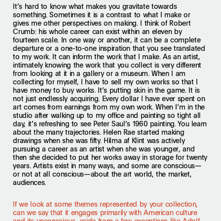
It’s hard to know what makes you gravitate towards
something. Sometimes it is a contrast to what I make or
gives me other perspectives on making. I think of Robert
Crumb: his whole career can exist within an eleven by
fourteen scale. In one way or another, it can be a complete
departure or a one-to-one inspiration that you see translated
to my work. It can inform the work that I make. As an artist,
intimately knowing the work that you collect is very different
from looking at it in a gallery or a museum. When I am
collecting for myself, I have to sell my own works so that I
have money to buy works. It’s putting skin in the game. It is
not just endlessly acquiring. Every dollar I have ever spent on
art comes from earnings from my own work. When I’m in the
studio after walking up to my office and painting so tight all
day, it’s refreshing to see Peter Saul’s 1960 painting. You learn
about the many trajectories. Helen Rae started making
drawings when she was fifty. Hilma af Klint was actively
pursuing a career as an artist when she was younger, and
then she decided to put her works away in storage for twenty
years. Artists exist in many ways, and some are conscious—
or not at all conscious—about the art world, the market,
audiences.
If we look at some themes represented by your collection,
can we say that it engages primarily with American culture
and its unconscious, aside from a few exceptions like Adolf