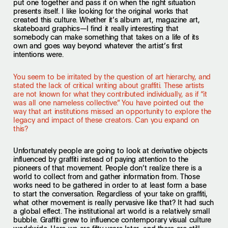
put one together and pass it on when the right situation
presents itself. I like looking for the original works that
created this culture. Whether it’s album art, magazine art,
skateboard graphics—I find it really interesting that
somebody can make something that takes on a life of its
own and goes way beyond whatever the artist’s first
intentions were.
You seem to be irritated by the question of art hierarchy, and
stated the lack of critical writing about graffiti. These artists
are not known for what they contributed individually, as if “it
was all one nameless collective.” You have pointed out the
way that art institutions missed an opportunity to explore the
legacy and impact of these creators. Can you expand on
this?
Unfortunately people are going to look at derivative objects
influenced by graffiti instead of paying attention to the
pioneers of that movement. People don’t realize there is a
world to collect from and gather information from. Those
works need to be gathered in order to at least form a base
to start the conversation. Regardless of your take on graffiti,
what other movement is really pervasive like that? It had such
a global effect. The institutional art world is a relatively small
bubble. Graffiti grew to influence contemporary visual culture