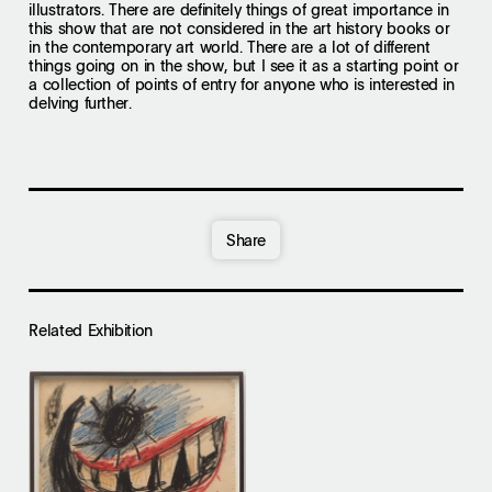
illustrators. There are definitely things of great importance in
this show that are not considered in the art history books or
in the contemporary art world. There are a lot of different
things going on in the show, but I see it as a starting point or
a collection of points of entry for anyone who is interested in
delving further.
Share
Related Exhibition