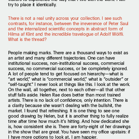
try to place it identically.
There is not a real unity across your collection. I see such
contrasts, for instance, between the irreverence of Peter Saul
and the internalized scientific concepts in abstract form of
Hilma af Klint and the incredible travelogue of Adolf Wölfli.
What is the thread?
People making marks. There are a thousand ways to exist as
an artist and many different trajectories. One can have
institutional success, non-institutional success, commercial
success, no commercial success, or be completely ignored.
A lot of people tend to get focused on hierarchy—what is
“art world,” what is “commercial world,” what is “outsider” or
“self-taught.” I never look at things like this. I look at the work.
On the wall, all together, next to each other—all that other
stuff falls aside. Helen Rae does better than most trained
artists. There is no lack of confidence, only intention. There is
a clarity because she wasn’t dealing with the bullshit, the
market. I found that refreshing. It is one thing to see one
good drawing by Helen, but it is another thing to fully realize
time after time how much it’s hitting. And how dedicated she
is, how consistent she is. There are forty-eight of her drawings
in the show that are great. You have seen my office upstairs: if
I have more options to look at, I am happier.