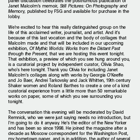
panel discussion celebrates the posthumous publication of
Janet Malcolm's memoir,
Still Pictures: On Photography and
, published by FSG and available for purchase in the
Memory
lobby.
We're excited to hear this really distinguished group on the
life of this acclaimed writer, journalist, and artist. And it's
because of this last vocation and the body of collages that
Malcolm made and that will be included in our upcoming
exhibition,
Of Mythic Worlds: Works from the Distant Past
that we are hosting this event tonight.
through the Present,
That exhibition, a preview of which you see hung around you,
is a curatorial project by independent curator, Olivia Shao,
who's here tonight. Thank you Olivia for including Janet
Malcolm's collages along with works by Georgia O'Keeffe
and Jo Baer, Andrei Tarkovsky and Jack Whitten, 19th century
Shaker women and Roland Barthes to create a one of a kind
curatorial experience from a little more than 50 remarkable
works on paper, some of which you see surrounding you
tonight.
The conversation this evening will be moderated by David
Remnick, who we were just saying needs no introduction, but
I'm going to do it anyway. He's the editor of the New Yorker
and has been so since 1998. He joined the magazine after a
decade as Moscow correspondent for the Washington Post,
my hometown paper, and is in addition, the author of several