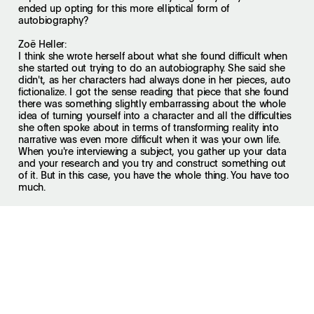
ended up opting for this more elliptical form of
autobiography?
Zoë Heller:
I think she wrote herself about what she found difficult when
she started out trying to do an autobiography. She said she
didn't, as her characters had always done in her pieces, auto
fictionalize. I got the sense reading that piece that she found
there was something slightly embarrassing about the whole
idea of turning yourself into a character and all the difficulties
she often spoke about in terms of transforming reality into
narrative was even more difficult when it was your own life.
When you're interviewing a subject, you gather up your data
and your research and you try and construct something out
of it. But in this case, you have the whole thing. You have too
much.
And the other thing is I think that, rather like the collages, it's
a release. It's a holiday from narrative. It's a way of doing
something that's more allusive. You don't have to come to
conclusions. You put some things together and say I wonder,
rather than that journalistic nightmare of what's my take?
What's the conclusion?
David Remnick:
Katie, what do you think of the form of the book?