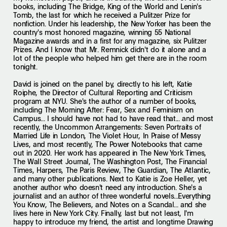
books, including The Bridge, King of the World and Lenin's
Tomb, the last for which he received a Pulitzer Prize for
nonfiction. Under his leadership, the New Yorker has been the
country's most honored magazine, winning 55 National
Magazine awards and in a first for any magazine, six Pulitzer
Prizes. And I know that Mr. Remnick didn't do it alone and a
lot of the people who helped him get there are in the room
tonight.
David is joined on the panel by, directly to his left, Katie
Roiphe, the Director of Cultural Reporting and Criticism
program at NYU. She's the author of a number of books,
including The Morning After: Fear, Sex and Feminism on
Campus... I should have not had to have read that... and most
recently, the Uncommon Arrangements: Seven Portraits of
Married Life in London, The Violet Hour, In Praise of Messy
Lives, and most recently, The Power Notebooks that came
out in 2020. Her work has appeared in The New York Times,
The Wall Street Journal, The Washington Post, The Financial
Times, Harpers, The Paris Review, The Guardian, The Atlantic,
and many other publications. Next to Katie is Zoe Heller, yet
another author who doesn't need any introduction. She's a
journalist and an author of three wonderful novels...Everything
You Know, The Believers, and Notes on a Scandal... and she
lives here in New York City. Finally, last but not least, I'm
happy to introduce my friend, the artist and longtime Drawing