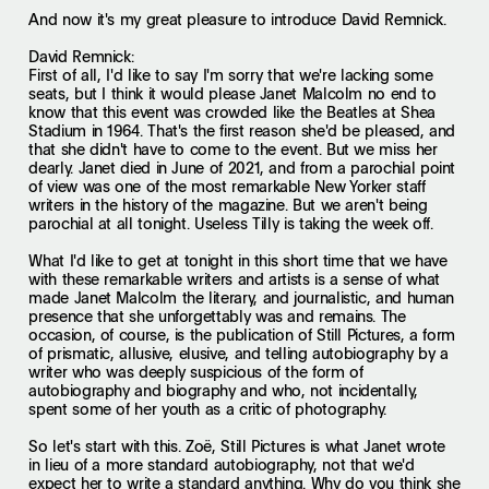
And now it's my great pleasure to introduce David Remnick.
David Remnick:
First of all, I'd like to say I'm sorry that we're lacking some
seats, but I think it would please Janet Malcolm no end to
know that this event was crowded like the Beatles at Shea
Stadium in 1964. That's the first reason she'd be pleased, and
that she didn't have to come to the event. But we miss her
dearly. Janet died in June of 2021, and from a parochial point
of view was one of the most remarkable New Yorker staff
writers in the history of the magazine. But we aren't being
parochial at all tonight. Useless Tilly is taking the week off.
What I'd like to get at tonight in this short time that we have
with these remarkable writers and artists is a sense of what
made Janet Malcolm the literary, and journalistic, and human
presence that she unforgettably was and remains. The
occasion, of course, is the publication of Still Pictures, a form
of prismatic, allusive, elusive, and telling autobiography by a
writer who was deeply suspicious of the form of
autobiography and biography and who, not incidentally,
spent some of her youth as a critic of photography.
So let's start with this. Zoë, Still Pictures is what Janet wrote
in lieu of a more standard autobiography, not that we'd
expect her to write a standard anything. Why do you think she