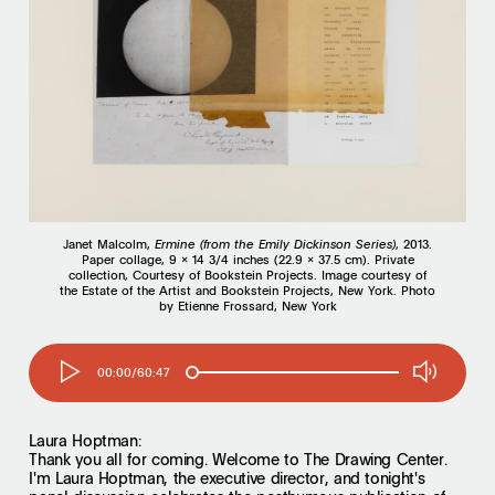
Janet Malcolm,
Ermine (from the Emily Dickinson
Series)
, 2013.
Paper collage, 9 x 14 3/4 inches (22.9 x 37.5 cm). Private
collection, Courtesy of Bookstein Projects. Image courtesy of
the Estate of the Artist and Bookstein Projects, New York. Photo
by Etienne Frossard, New York
00:00/60:47
Laura Hoptman:
Thank you all for coming. Welcome to The Drawing Center.
I'm Laura Hoptman, the executive director, and tonight's