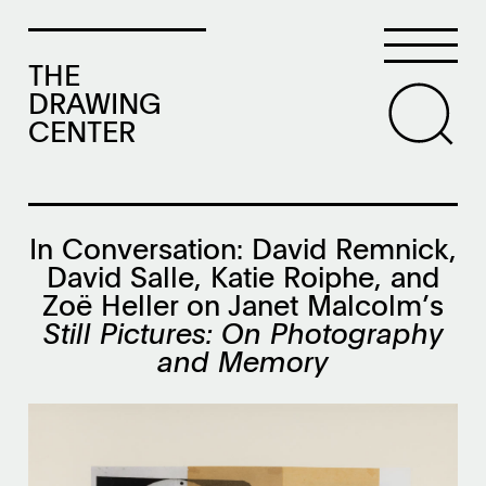
THE
DRAWING
CENTER
In Conversation: David Remnick,
David Salle, Katie Roiphe, and
Zoë Heller on Janet Malcolm’s
Still Pictures: On Photography
and Memory