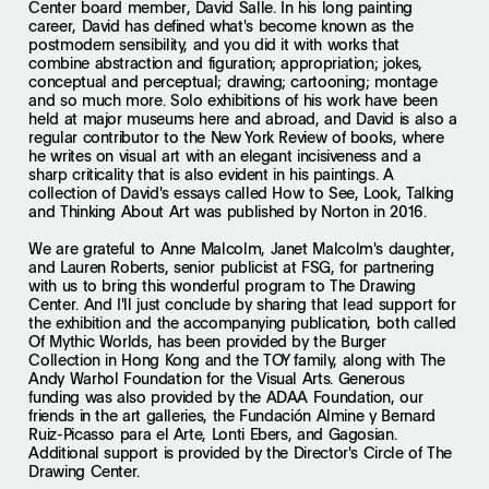
Center board member, David Salle. In his long painting
career, David has defined what's become known as the
postmodern sensibility, and you did it with works that
combine abstraction and figuration; appropriation; jokes,
conceptual and perceptual; drawing; cartooning; montage
and so much more. Solo exhibitions of his work have been
held at major museums here and abroad, and David is also a
regular contributor to the New York Review of books, where
he writes on visual art with an elegant incisiveness and a
sharp criticality that is also evident in his paintings. A
collection of David's essays called How to See, Look, Talking
and Thinking About Art was published by Norton in 2016.
We are grateful to Anne Malcolm, Janet Malcolm's daughter,
and Lauren Roberts, senior publicist at FSG, for partnering
with us to bring this wonderful program to The Drawing
Center. And I'll just conclude by sharing that lead support for
the exhibition and the accompanying publication, both called
Of Mythic Worlds, has been provided by the Burger
Collection in Hong Kong and the TOY family, along with The
Andy Warhol Foundation for the Visual Arts. Generous
funding was also provided by the ADAA Foundation, our
friends in the art galleries, the Fundación Almine y Bernard
Ruiz-Picasso para el Arte, Lonti Ebers, and Gagosian.
Additional support is provided by the Director's Circle of The
Drawing Center.