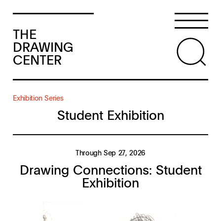
THE
DRAWING
CENTER
Exhibition Series
Student Exhibition
Through Sep 27, 2026
Drawing Connections: Student
Exhibition