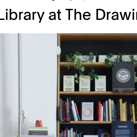
 Library at The Draw