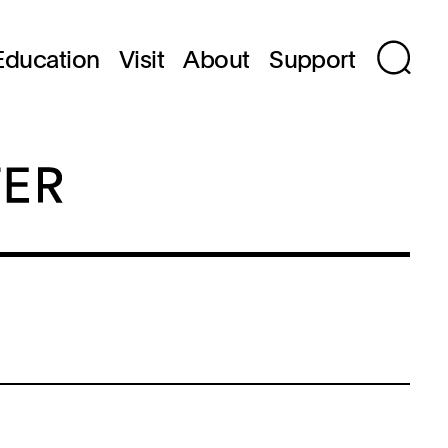
Education
Visit
About
Support