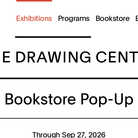
Exhibitions
Programs
Bookstore
Bookstore Pop-Up
Through Sep 27, 2026