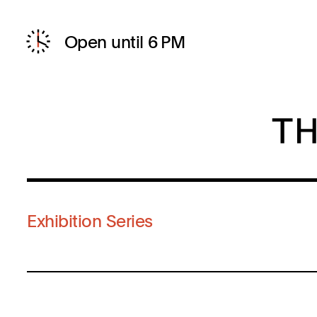
Open until 6 PM
Exhibition Series