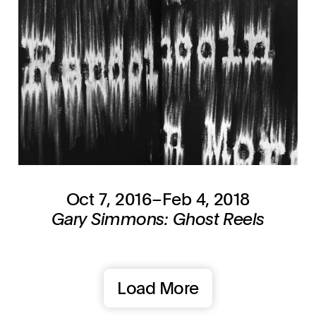
Oct 7, 2016–Feb 4, 2018
Gary Simmons: Ghost Reels
Load More