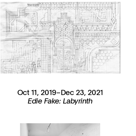
Oct 11, 2019–Dec 23, 2021
Edie Fake: Labyrinth