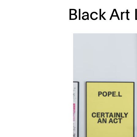
Black Art