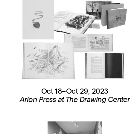
Oct 18–Oct 29, 2023
Arion Press at The Drawing Center