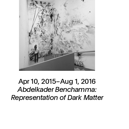
Apr 10, 2015–Aug 1, 2016
Abdelkader Benchamma:
Representation of Dark Matter