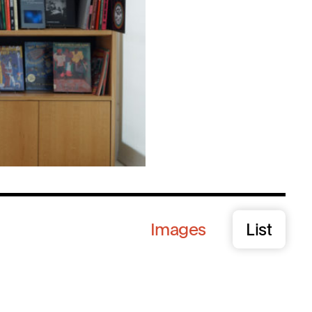
Images
List