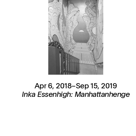
Apr 6, 2018–Sep 15, 2019
Inka Essenhigh: Manhattanhenge