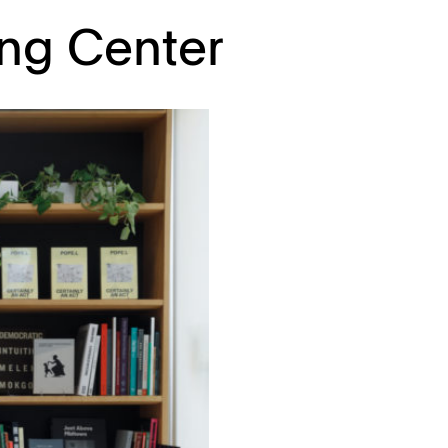
ing Center