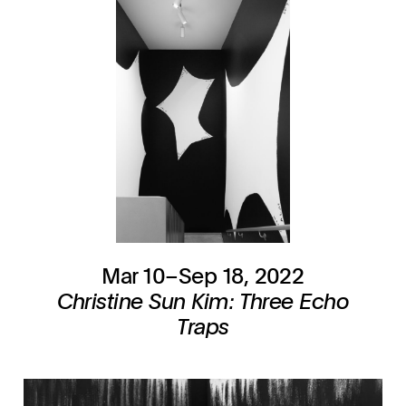
Mar 10–Sep 18, 2022
Christine Sun Kim: Three Echo
Traps