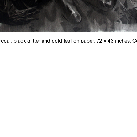
rcoal, black glitter and gold leaf on paper, 72 × 43 inches. 