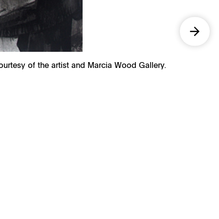
Courtesy of the artist and Marcia Wood Gallery.