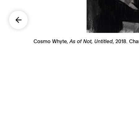
Cosmo Whyte,
As of Not, Untitled
, 2018. Cha