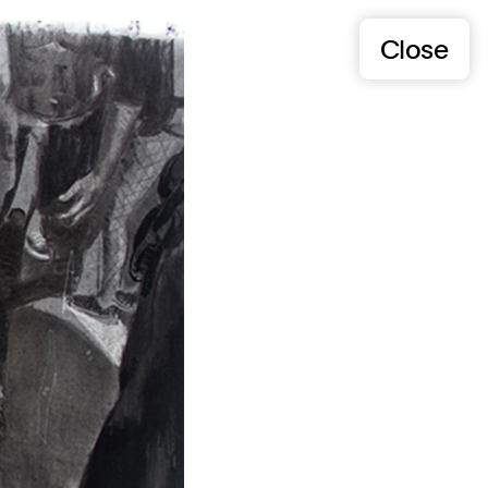
Close