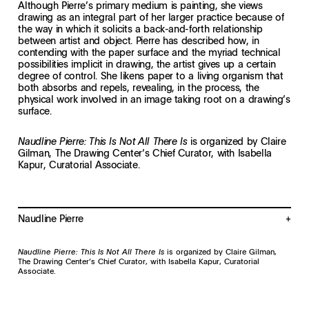
Although Pierre’s primary medium is painting, she views
drawing as an integral part of her larger practice because of
the way in which it solicits a back-and-forth relationship
between artist and object. Pierre has described how, in
contending with the paper surface and the myriad technical
possibilities implicit in drawing, the artist gives up a certain
degree of control. She likens paper to a living organism that
both absorbs and repels, revealing, in the process, the
physical work involved in an image taking root on a drawing’s
surface.
is organized by Claire
Naudline Pierre: This Is Not All There Is
Gilman, The Drawing Center’s Chief Curator, with Isabella
Kapur, Curatorial Associate.
Naudline Pierre
Naudline Pierre (b. 1989, Leominster, MA) received an MFA from New York
Academy of Art, NY, and a BFA from Andrews University, MI. In 2021, her
Naudline Pierre: This Is Not All There Is
is organized by Claire Gilman,
work was featured in Prospect.5 New Orleans and was the subject of a
The Drawing Center’s Chief Curator, with Isabella Kapur, Curatorial
major solo exhibition at the Dallas Museum of Art. Pierre participated in
Associate.
the 2019–2020 Artist Residency program at the Studio Museum in New
York and her work was exhibited in a three-person exhibition at MoMA
PS1 as a culmination of the program. Pierre has participated in numerous
group exhibitions, most recently at the Kemper Museum of Contemporary