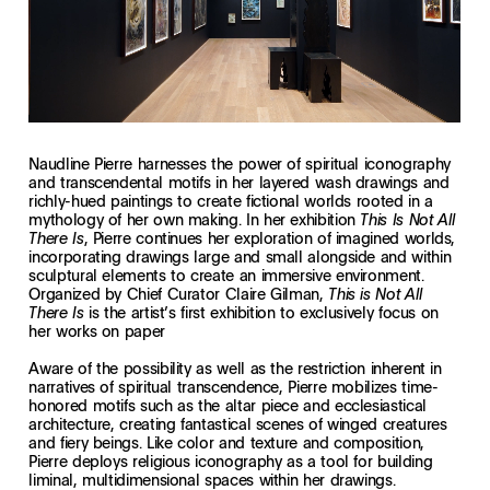
Naudline Pierre harnesses the power of spiritual iconography
and transcendental motifs in her layered wash drawings and
richly-hued paintings to create fictional worlds rooted in a
mythology of her own making. In her exhibition
This Is Not All
, Pierre continues her exploration of imagined worlds,
There Is
incorporating drawings large and small alongside and within
sculptural elements to create an immersive environment.
Organized by Chief Curator Claire Gilman,
This is Not All
is the artist’s first exhibition to exclusively focus on
There Is
her works on paper
Aware of the possibility as well as the restriction inherent in
narratives of spiritual transcendence, Pierre mobilizes time-
honored motifs such as the altar piece and ecclesiastical
architecture, creating fantastical scenes of winged creatures
and fiery beings. Like color and texture and composition,
Pierre deploys religious iconography as a tool for building
liminal, multidimensional spaces within her drawings.