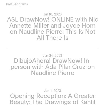
Past Programs
Jul 16, 2023
ASL DrawNow! ONLINE with Nic
Annette Miller and Joyce Hom
on Naudline Pierre: This Is Not
All There Is
Jun 24, 2023
DibujoAhora! DrawNow! In-
person with Ada Pilar Cruz on
Naudline Pierre
Jun 1, 2023
Opening Reception: A Greater
Beauty: The Drawings of Kahlil