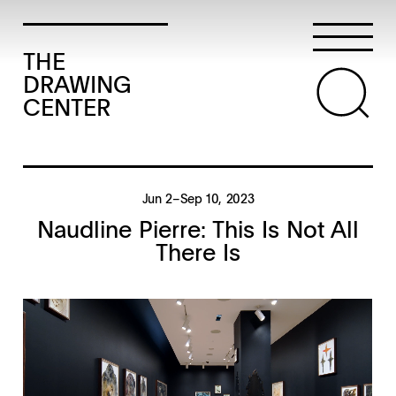
THE
DRAWING
CENTER
Jun 2–Sep 10, 2023
Naudline Pierre: This Is Not All
There Is