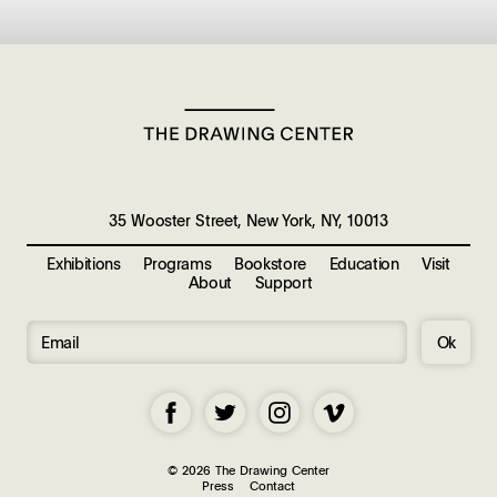
35 Wooster Street, New York, NY, 10013
Exhibitions
Programs
Bookstore
Education
Visit
About
Support
Ok
© 2026 The Drawing Center
Press
Contact