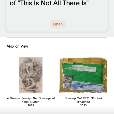
of "This Is Not All There Is"
Listen
Also on View
A Greater Beauty: The Drawings of
Drawing Out 2023: Student
Kahlil Gibran
Exhibition
2023
2023