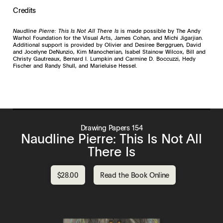
Credits
Naudline Pierre: This Is Not All There Is
is made possible by The Andy
Warhol Foundation for the Visual Arts, James Cohan, and Michi Jigarjian.
Additional support is provided by Olivier and Desiree Berggruen, David
and Jocelyne DeNunzio, Kim Manocherian, Isabel Stainow Wilcox, Bill and
Christy Gautreaux, Bernard I. Lumpkin and Carmine D. Boccuzzi, Hedy
Fischer and Randy Shull, and Marieluise Hessel.
Drawing Papers 154
Naudline Pierre: This Is Not All
There Is
$28.00
Read the Book Online