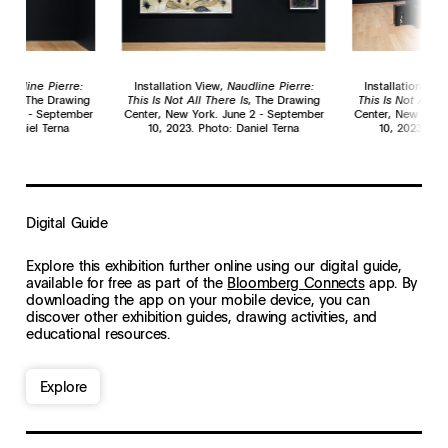
Naudline Pierre:
Installation View,
Naudline Pierre:
Installation Vie
e Is
, The Drawing
This Is Not All There Is
, The Drawing
This Is Not All T
une 2 - September
Center, New York. June 2 - September
Center, New York
: Daniel Terna
10, 2023. Photo: Daniel Terna
10, 2023. Pho
Digital Guide
Explore this exhibition further online using our
digital guide
,
available for
free as part of the
Bloomberg Connects
app
. B
y
downloading the app on your mobile device, y
ou can
discover other exhibition guides, drawing activities, and
educational resources.
Explore