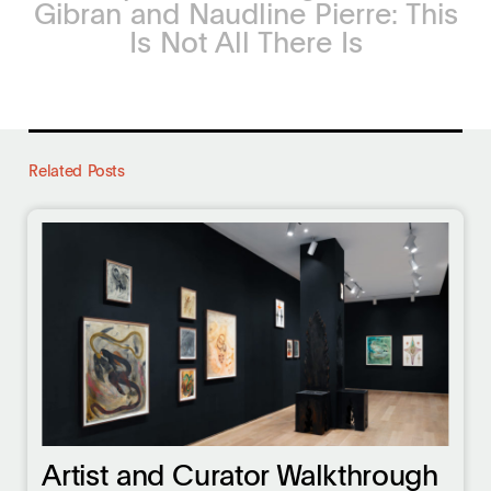
Gibran and Naudline Pierre: This
Is Not All There Is
Related Posts
Artist and Curator Walkthrough