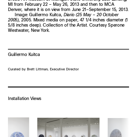
MI from February 22 – May 26, 2013 and then to MCA
Denver, where it is on view from June 21–September 15, 2013.
Image: Guillermo Kuitca,
Diario (25 May – 20 October
, 2005. Mixed media on paper, 47 1/4 inches diameter (1
2005)
5/8 inches deep). Collection of the Artist. Courtesy Sperone
Westwater, New York.
Guillermo Kuitca
Curated by Brett Littman, Executive Director
Installation Views