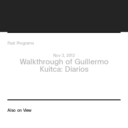
Past Programs
Nov 3, 2012
Walkthrough of Guillermo
Kuitca: Diarios
Also on View