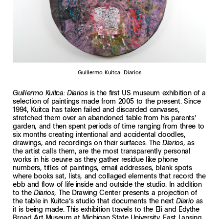
Guillermo Kuitca: Diarios
is the first US museum exhibition of a
Guillermo Kuitca: Diarios
selection of paintings made from 2005 to the present. Since
1994, Kuitca has taken failed and discarded canvases,
stretched them over an abandoned table from his parents’
garden, and then spent periods of time ranging from three to
six months creating intentional and accidental doodles,
drawings, and recordings on their surfaces. The
, as
Diarios
the artist calls them, are the most transparently personal
works in his oeuvre as they gather residue like phone
numbers, titles of paintings, email addresses, blank spots
where books sat, lists, and collaged elements that record the
ebb and flow of life inside and outside the studio. In addition
to the
, The Drawing Center presents a projection of
Diarios
the table in Kuitca’s studio that documents the next
as
Diario
it is being made. This exhibition travels to the Eli and Edythe
Broad Art Museum at Michigan State University, East Lansing,