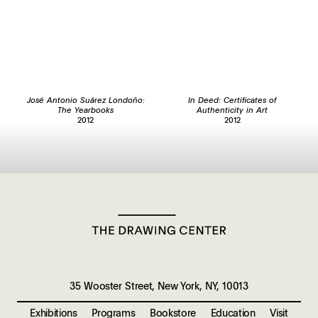
José Antonio Suárez Londoño:
In Deed: Certificates of
The Yearbooks
Authenticity in Art
2012
2012
35 Wooster Street, New York, NY, 10013
Exhibitions
Programs
Bookstore
Education
Visit