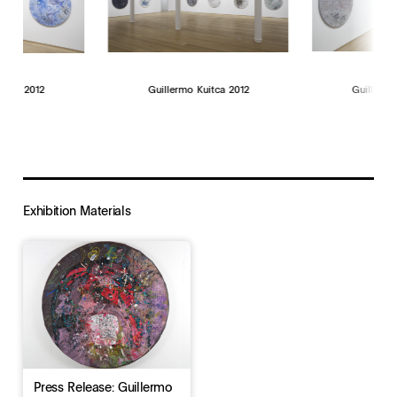
uitca 2012
Guillermo Kuitca 2012
Guillermo
Exhibition Materials
Press Release: Guillermo