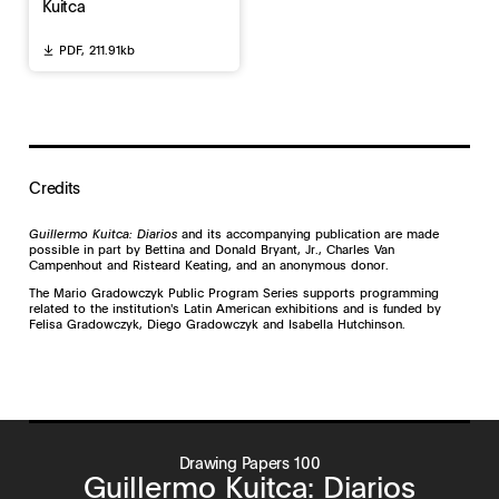
Kuitca
PDF,
211.91kb
Credits
Guillermo Kuitca: Diarios
and its accompanying publication are made
possible in part by Bettina and Donald Bryant, Jr., Charles Van
Campenhout and Risteard Keating, and an anonymous donor.
The Mario Gradowczyk Public Program Series supports programming
related to the institution's Latin American exhibitions and is funded by
Felisa Gradowczyk, Diego Gradowczyk and Isabella Hutchinson.
Drawing Papers 100
Guillermo Kuitca: Diarios