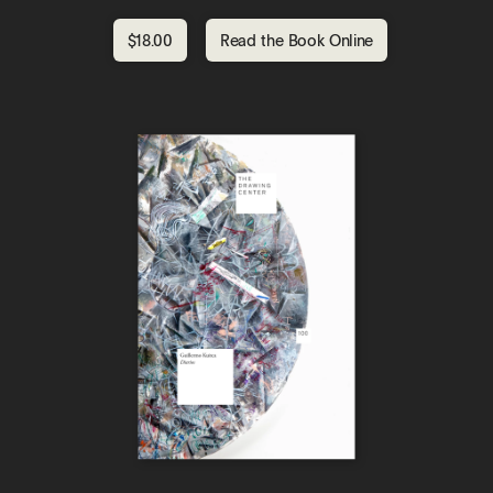
$18.00
Read the Book Online