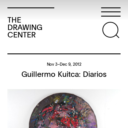
THE
DRAWING
CENTER
Nov 3–Dec 9, 2012
Guillermo Kuitca: Diarios