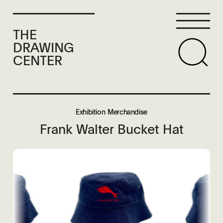
THE
DRAWING
CENTER
Exhibition Merchandise
Frank Walter Bucket Hat