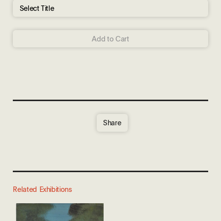
Add to Cart
Share
Related Exhibitions