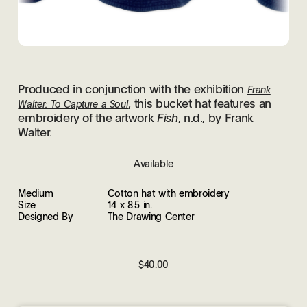
Produced in conjunction with the exhibition
Frank
, this bucket hat features an
Walter: To Capture a Soul
embroidery of the artwork
Fish
, n.d., by Frank
Walter.
Available
Medium
Cotton hat with embroidery
Size
14 x 8.5 in.
Designed By
The Drawing Center
$40.00