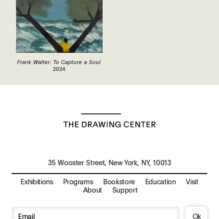
Frank Walter: To Capture a Soul
2024
35 Wooster Street, New York, NY, 10013
Exhibitions
Programs
Bookstore
Education
Visit
About
Support
Ok