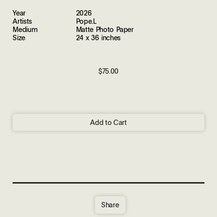
Year
2026
Artists
Pope.L
Medium
Matte Photo Paper
Size
24 x 36 inches
$75.00
Add to Cart
Share