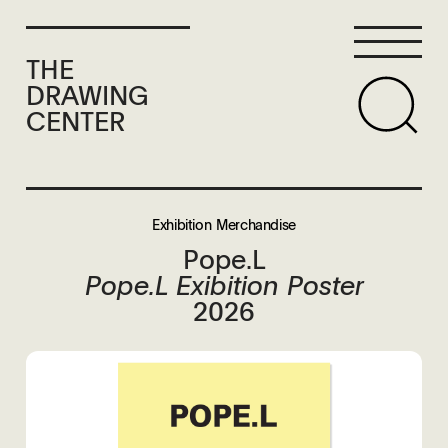
THE
DRAWING
CENTER
Exhibition Merchandise
Pope.L
Pope.L Exibition Poster
2026