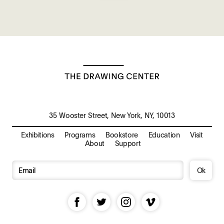
35 Wooster Street, New York, NY, 10013
Exhibitions
Programs
Bookstore
Education
Visit
About
Support
Ok