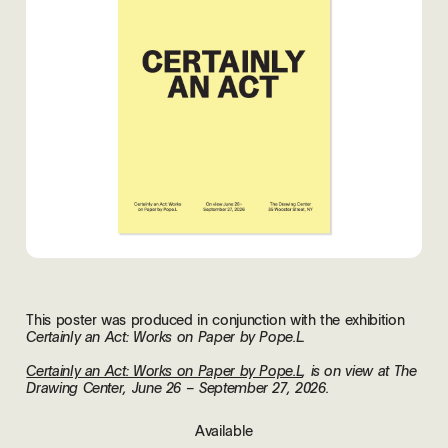
This poster was produced in conjunction with the exhibition
Certainly an Act: Works on Paper by Pope.L.
Certainly an Act: Works on Paper by Pope.L
, is on view at The
Drawing Center, June 26 – September 27, 2026.
Available