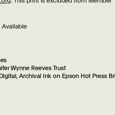
.org
. This print is excluded from Member
Available
ves
ifer Wynne Reeves Trust
igital, Archival Ink on Epson Hot Press Br