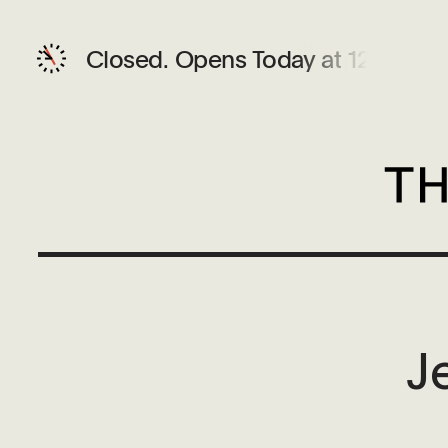
Closed.
Opens Today at 12 PM
J