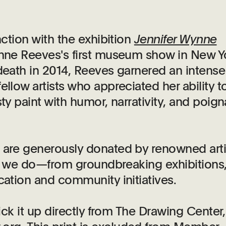
nction with the exhibition
Jennifer Wynne
ynne Reeves's first museum show in New Y
 death in 2014, Reeves
garnered an intense
ellow artists who appreciated her ability t
ty paint with humor, narrativity, and poign
s are generously donated by renowned arti
hat we do—from groundbreaking exhibitions
cation and community initiatives.
pick it up directly from The Drawing Center,