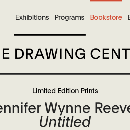
Exhibitions
Programs
Bookstore
Limited Edition Prints
ennifer Wynne Reev
Untitled