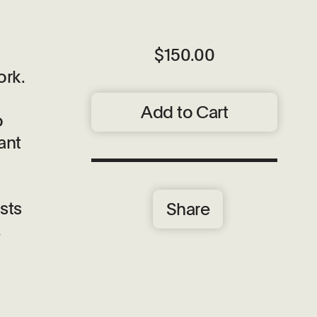
$150.00
ork.
Add to Cart
o
ant
sts
Share
,