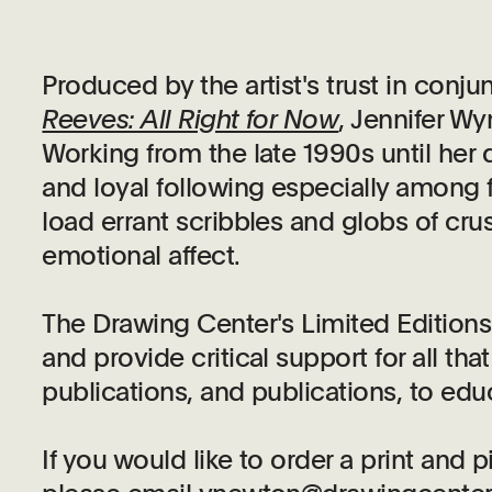
Produced by the artist's trust in conju
Reeves: All Right for Now
, Jennifer W
Working from the late 1990s until her
and loyal following especially among f
load errant scribbles and globs of crus
emotional affect.
The Drawing Center's Limited Edition
and provide critical support for all t
publications, and publications, to edu
If you would like to order a print and 