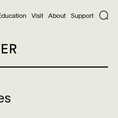
Education
Visit
About
Support
es