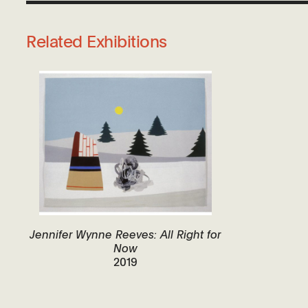
Related Exhibitions
Jennifer Wynne Reeves: All Right for
Now
2019