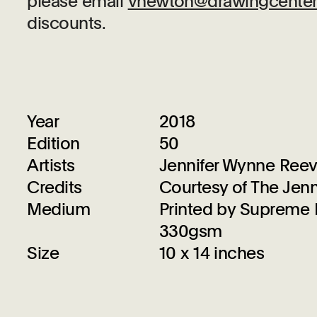
please email
vnewton@drawingcenter
discounts.
Year
2018
Edition
50
Artists
Jennifer Wynne Ree
Credits
Courtesy of The Jenn
Medium
Printed by Supreme D
330gsm
Size
10 x 14 inches