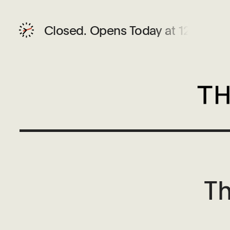
Closed.
Opens Today at 12 PM
Th