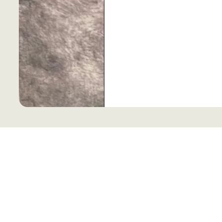
Keep your look effortlessly cool with 
blends casual charm with breathable 
weekend adventures. Its relaxed fit an
for anyone who loves art and style with
a playful touch? The Drawing Center 