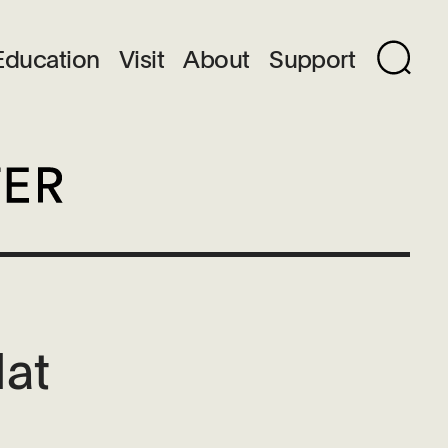
Education
Visit
About
Support
Hat