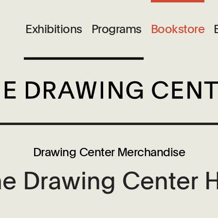
Exhibitions
Programs
Bookstore
Drawing Center Merchandise
e Drawing Center 