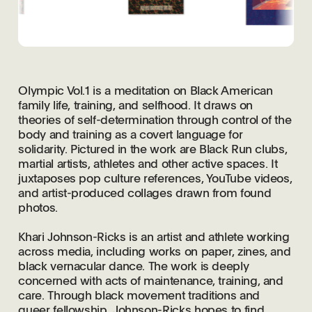
Olympic Vol.1 is a meditation on Black American
family life, training, and selfhood. It draws on
theories of self-determination through control of the
body and training as a covert language for
solidarity. Pictured in the work are Black Run clubs,
martial artists, athletes and other active spaces. It
juxtaposes pop culture references, YouTube videos,
and artist-produced collages drawn from found
photos.
Khari Johnson-Ricks is an artist and athlete working
across media, including works on paper, zines, and
black vernacular dance. The work is deeply
concerned with acts of maintenance, training, and
care. Through black movement traditions and
queer fellowship, Johnson-Ricks hopes to find