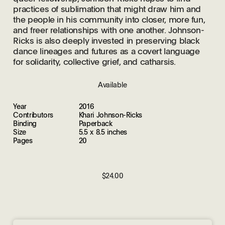
practices of sublimation that might draw him and
the people in his community into closer, more fun,
and freer relationships with one another. Johnson-
Ricks is also deeply invested in preserving black
dance lineages and futures as a covert language
for solidarity, collective grief, and catharsis.
Available
Year
2016
Contributors
Khari Johnson-Ricks
Binding
Paperback
Size
5.5 x 8.5 inches
Pages
20
$24.00