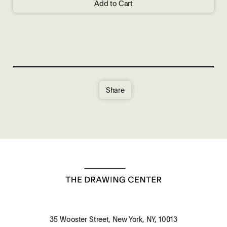
Add to Cart
Share
35 Wooster Street, New York, NY, 10013