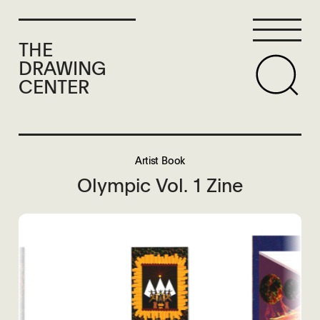
THE
DRAWING
CENTER
Artist Book
Olympic Vol. 1 Zine