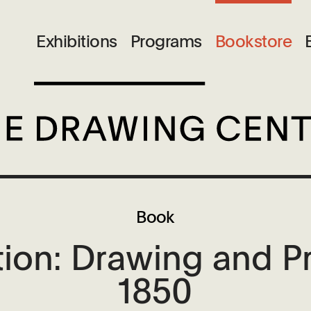
Exhibitions
Programs
Bookstore
Book
ion: Drawing and P
1850