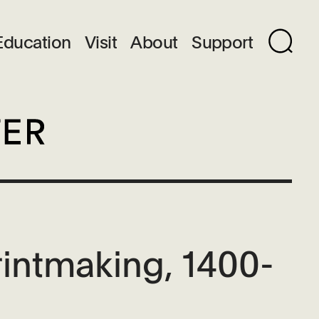
Education
Visit
About
Support
rintmaking, 1400-