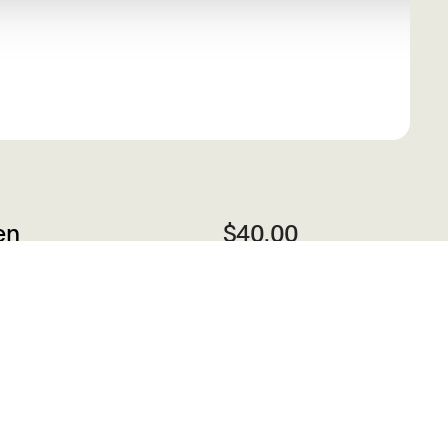
en
$40.00
r,
ts
Add to Cart
ng
sts