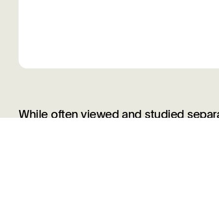
While often viewed and studied separ
closely intertwined. They facilitated 
and in some instances, clear distinct
created drawings specifically intended 
greater number used prints as a train
skills. This reciprocal relationship go
made fascinating hybrid works that b