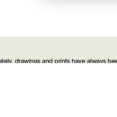
ately, drawings and prints have always be
and generated the production of one anothe
ions between the two dissolved. Many artis
for translation into print, and an even
ing tool, copying from them to hone drawi
es even deeper, however, as innovative arti
lurred the boundaries between the two