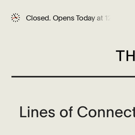
Closed.
Opens Today at 12 PM
Lines of Connect