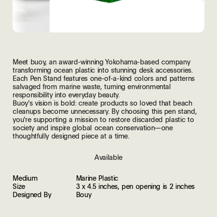
Meet buoy, an award-winning Yokohama-based company
transforming ocean plastic into stunning desk accessories.
Each Pen Stand features one-of-a-kind colors and patterns
salvaged from marine waste, turning environmental
responsibility into everyday beauty.
Buoy's vision is bold: create products so loved that beach
cleanups become unnecessary. By choosing this pen stand,
you're supporting a mission to restore discarded plastic to
society and inspire global ocean conservation—one
thoughtfully designed piece at a time.
Available
Medium
Marine Plastic
Size
3 x 4.5 inches, pen opening is 2 inches
Designed By
Bouy