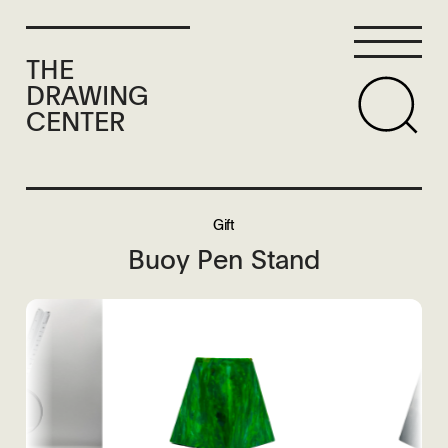
THE
DRAWING
CENTER
Gift
Buoy Pen Stand