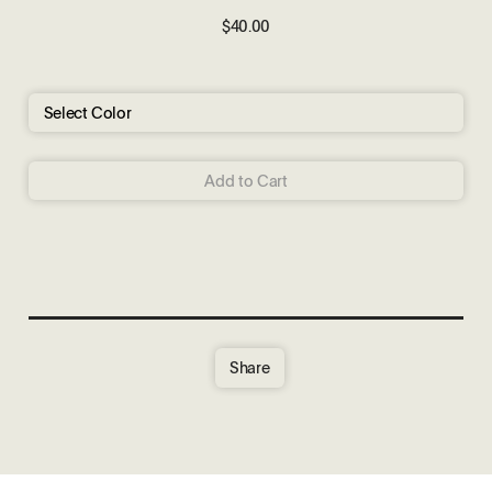
$40.00
Add to Cart
Share