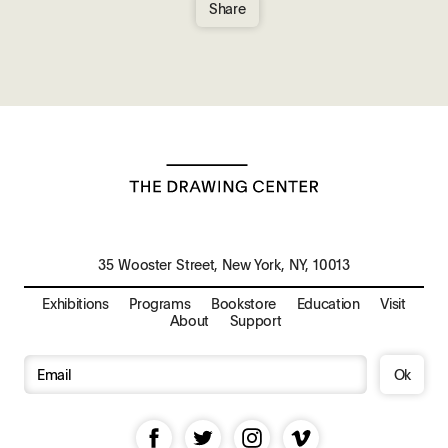
Share
35 Wooster Street, New York, NY, 10013
Exhibitions
Programs
Bookstore
Education
Visit
About
Support
Ok