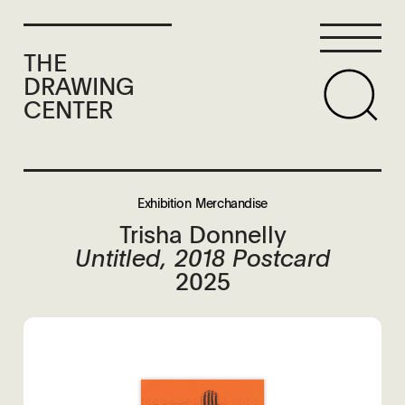
THE
DRAWING
CENTER
Exhibition Merchandise
Trisha Donnelly
Untitled, 2018 Postcard
2025