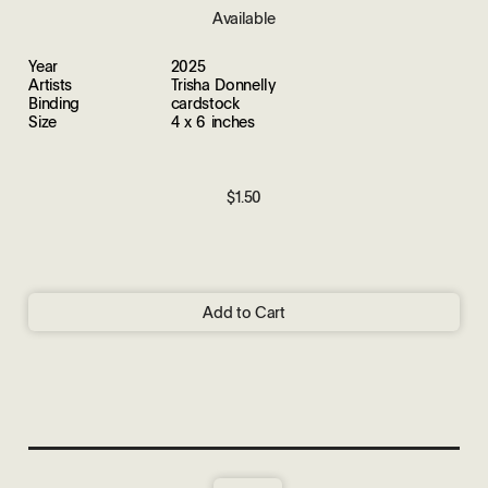
Available
Year
2025
Artists
Trisha Donnelly
Binding
cardstock
Size
4 x 6 inches
$1.50
Add to Cart