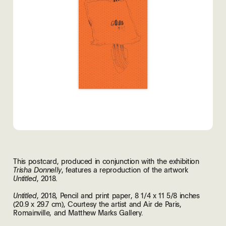
This postcard, produced in conjunction with the exhibition
, features a reproduction of the artwork
Trisha Donnelly
, 2018.
Untitled
, 2018, Pencil and print paper, 8 1/4 x 11 5/8 inches
Untitled
(20.9 x 29.7 cm), Courtesy the artist and Air de Paris,
Romainville, and Matthew Marks Gallery.