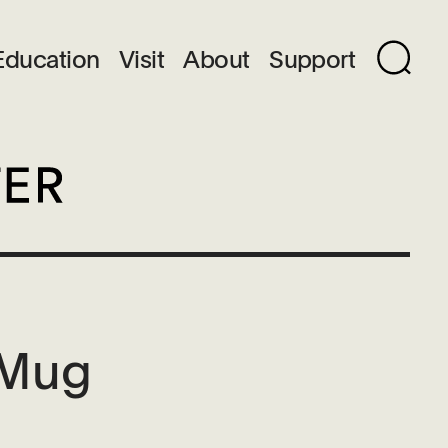
Education
Visit
About
Support
 Mug