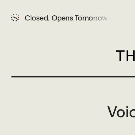
Closed.
Opens Tomorrow at 12 P
Voi