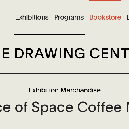
M
Exhibitions
Programs
Bookstore
Exhibition Merchandise
ce of Space Coffee