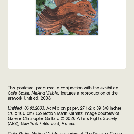
This postcard, produced in conjunction with the exhibition
, features a reproduction of the
Ceija Stojka: Making Visible
artwork Untitled, 2003.
Acrylic on paper. 27 1/2 x 39 3/8 inches
Untitled, 06.02.2003,
(70 x 100 cm)
Collection Marin Karmitz. Image courtesy of
.
Galerie Christophe Gaillard © 2026 Artists Rights Society
(ARS), New York / Bildrecht, Vienna.
is on view at The Drawing Center,
Ceija Stojka: Making Visible