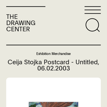
THE
DRAWING
CENTER
Exhibition Merchandise
Ceija Stojka Postcard - Untitled,
06.02.2003