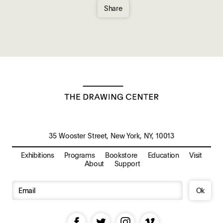
Share
35 Wooster Street, New York, NY, 10013
Exhibitions
Programs
Bookstore
Education
Visit
About
Support
Ok