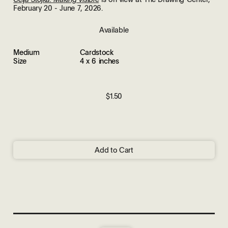
February 20 - June 7, 2026.
Available
Medium
Cardstock
Size
4 x 6 inches
$1.50
Add to Cart