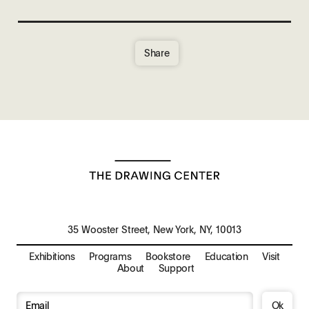
Share
35 Wooster Street, New York, NY, 10013
Exhibitions
Programs
Bookstore
Education
Visit
About
Support
Ok