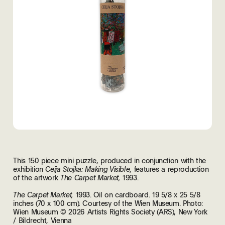
This 150 piece mini puzzle, produced in conjunction with the
exhibition
, features a reproduction
Ceija Stojka: Making Visible
of the artwork
1993.
The Carpet Market,
1993. Oil on cardboard. 19 5/8 x 25 5/8
The Carpet Market,
inches (70 x 100 cm)
Courtesy of the Wien Museum. Photo:
.
Wien Museum © 2026 Artists Rights Society (ARS), New York
/ Bildrecht, Vienna