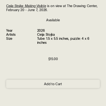
is on view at The Drawing Center,
Ceija Stojka: Making Visible
February 20 - June 7, 2026.
Available
Year
2026
Artists
Ceija Stojka
Size
Tube: 1.5 x 5.5 inches, puzzle: 4 x 6
inches
$15.00
Add to Cart