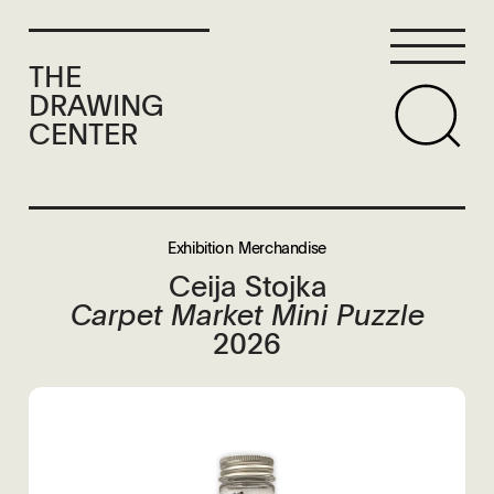
THE
DRAWING
CENTER
Exhibition Merchandise
Ceija Stojka
Carpet Market Mini Puzzle
2026