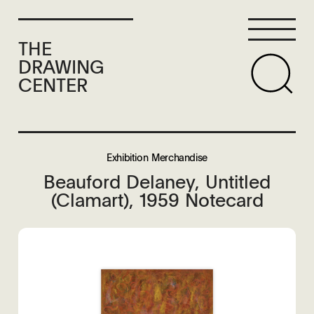
THE
DRAWING
CENTER
Exhibition Merchandise
Beauford Delaney, Untitled
(Clamart), 1959 Notecard