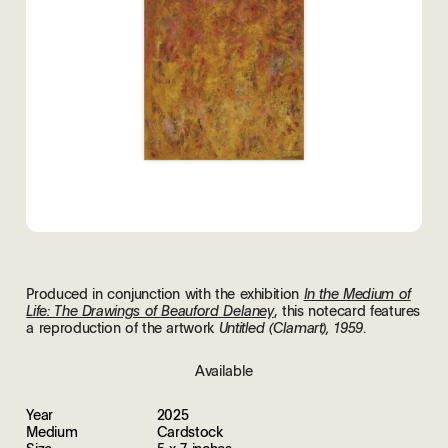
Produced in conjunction with the exhibition
In the Medium of
, this notecard features
Life: The Drawings of Beauford Delaney
a reproduction of the artwork
.
Untitled (Clamart), 1959
Available
Year
2025
Medium
Cardstock
Size
5 x 7 inches