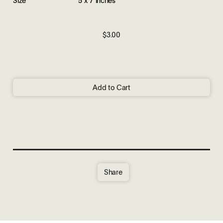
$3.00
Add to Cart
Share