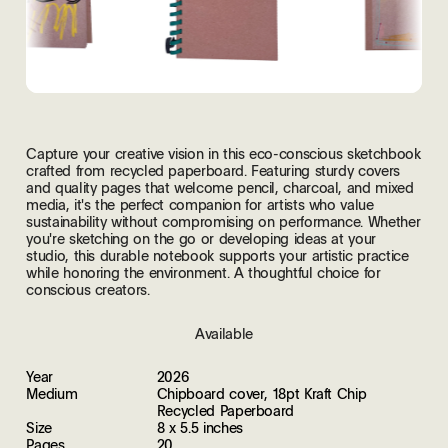
Capture your creative vision in this eco-conscious sketchbook
crafted from recycled paperboard. Featuring sturdy covers
and quality pages that welcome pencil, charcoal, and mixed
media, it's the perfect companion for artists who value
sustainability without compromising on performance. Whether
you're sketching on the go or developing ideas at your
studio, this durable notebook supports your artistic practice
while honoring the environment. A thoughtful choice for
conscious creators.
Available
Year
2026
Medium
Chipboard cover, 18pt Kraft Chip
Recycled Paperboard
Size
8 x 5.5 inches
Pages
20