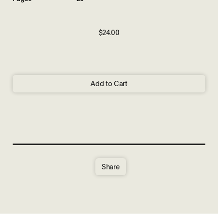
$24.00
Add to Cart
Share