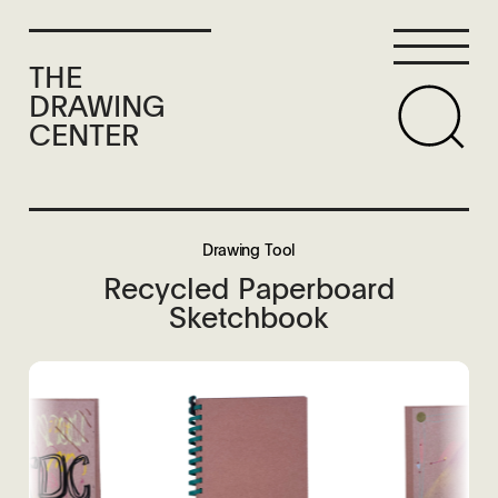
THE
DRAWING
CENTER
Drawing Tool
Recycled Paperboard
Sketchbook