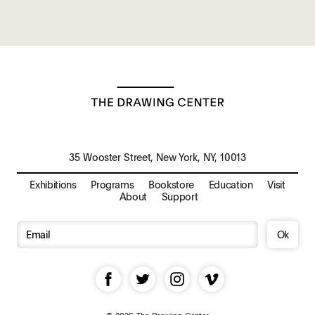
35 Wooster Street, New York, NY, 10013
Exhibitions
Programs
Bookstore
Education
Visit
About
Support
Ok