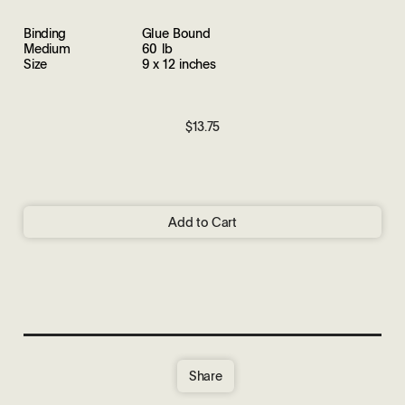
Binding
Glue Bound
Medium
60 lb
Size
9 x 12 inches
$13.75
Add to Cart
Share