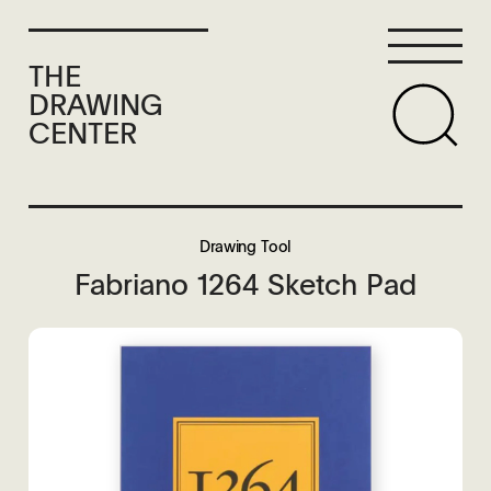
THE
DRAWING
CENTER
Drawing Tool
Fabriano 1264 Sketch Pad