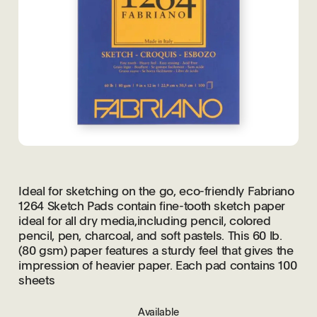
Ideal for sketching on the go, eco-friendly Fabriano
1264 Sketch Pads contain fine-tooth sketch paper
ideal for all dry media,including pencil, colored
pencil, pen, charcoal, and soft pastels. This 60 lb.
(80 gsm) paper features a sturdy feel that gives the
impression of heavier paper. Each pad contains 100
sheets
Available