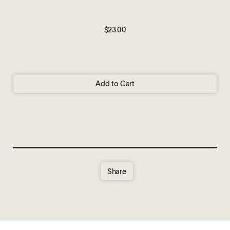
$23.00
Add to Cart
Share