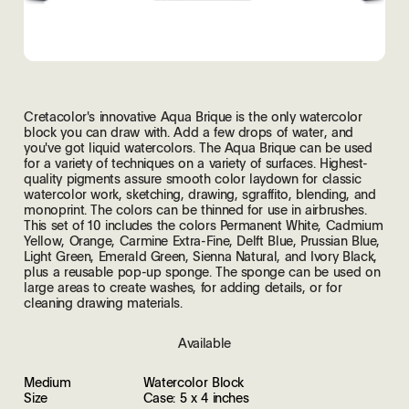
Cretacolor's innovative Aqua Brique is the only watercolor
block you can draw with. Add a few drops of water, and
you've got liquid watercolors. The Aqua Brique can be used
for a variety of techniques on a variety of surfaces. Highest-
quality pigments assure smooth color laydown for classic
watercolor work, sketching, drawing, sgraffito, blending, and
monoprint. The colors can be thinned for use in airbrushes.
This set of 10 includes the colors Permanent White, Cadmium
Yellow, Orange, Carmine Extra-Fine, Delft Blue, Prussian Blue,
Light Green, Emerald Green, Sienna Natural, and Ivory Black,
plus a reusable pop-up sponge. The sponge can be used on
large areas to create washes, for adding details, or for
cleaning drawing materials.
Available
Medium
Watercolor Block
Size
Case: 5 x 4 inches