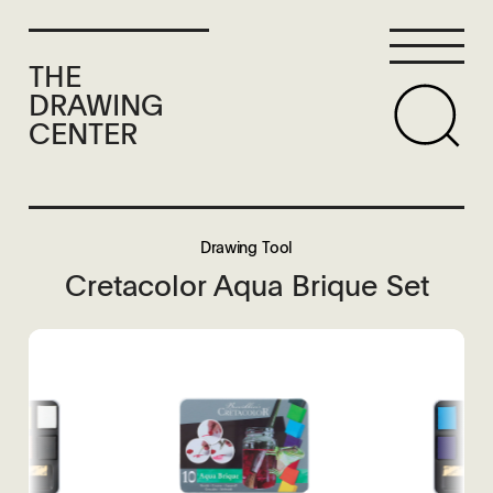
THE
DRAWING
CENTER
Drawing Tool
Cretacolor Aqua Brique Set