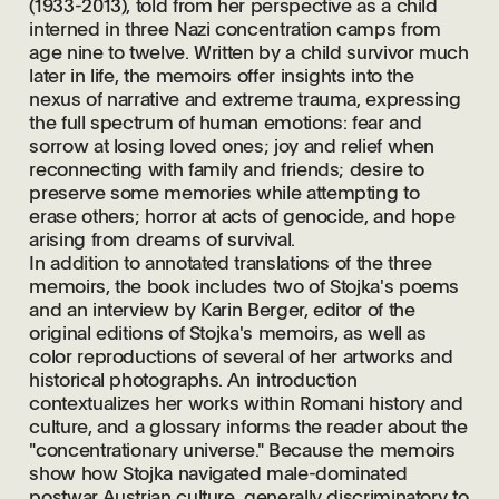
(1933-2013), told from her perspective as a child
interned in three Nazi concentration camps from
age nine to twelve. Written by a child survivor much
later in life, the memoirs offer insights into the
nexus of narrative and extreme trauma, expressing
the full spectrum of human emotions: fear and
sorrow at losing loved ones; joy and relief when
reconnecting with family and friends; desire to
preserve some memories while attempting to
erase others; horror at acts of genocide, and hope
arising from dreams of survival.
In addition to annotated translations of the three
memoirs, the book includes two of Stojka's poems
and an interview by Karin Berger, editor of the
original editions of Stojka's memoirs, as well as
color reproductions of several of her artworks and
historical photographs. An introduction
contextualizes her works within Romani history and
culture, and a glossary informs the reader about the
"concentrationary universe." Because the memoirs
show how Stojka navigated male-dominated
postwar Austrian culture, generally discriminatory to