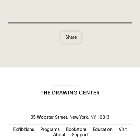
Share
35 Wooster Street, New York, NY, 10013
Exhibitions
Programs
Bookstore
Education
Visit
About
Support