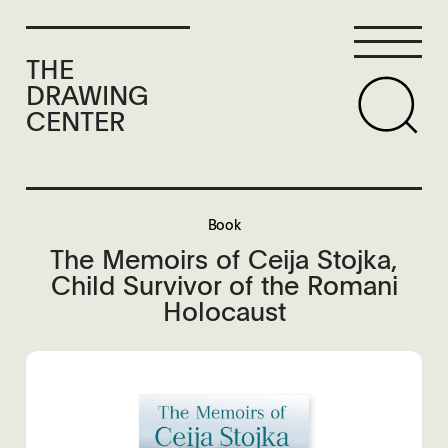
THE
DRAWING
CENTER
Book
The Memoirs of Ceija Stojka,
Child Survivor of the Romani
Holocaust