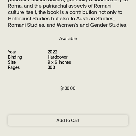
Roma, and the patriarchal aspects of Romani
culture itself, the book is a contribution not only to
Holocaust Studies but also to Austrian Studies,
Romani Studies, and Women's and Gender Studies.
Available
Year
2022
Binding
Hardcover
Size
9 x 6 inches
Pages
300
$130.00
Add to Cart