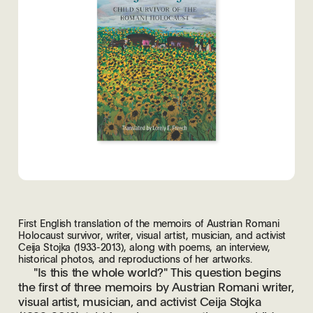
First English translation of the memoirs of Austrian Romani
Holocaust survivor, writer, visual artist, musician, and activist
Ceija Stojka (1933-2013), along with poems, an interview,
historical photos, and reproductions of her artworks.
"Is this the whole world?" This question begins
the first of three memoirs by Austrian Romani writer,
visual artist, musician, and activist Ceija Stojka