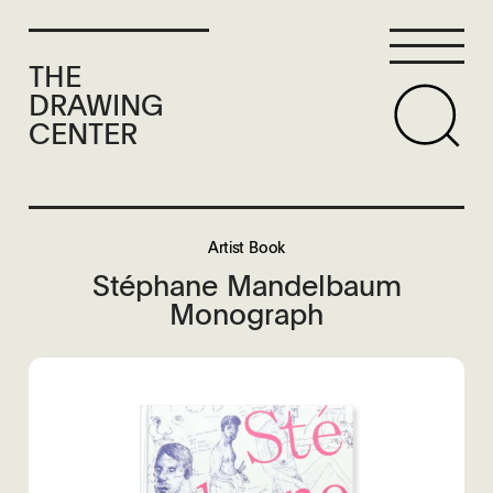
THE
DRAWING
CENTER
Artist Book
Stéphane Mandelbaum
Monograph