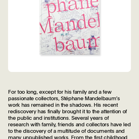
For too long, except for his family and a few
passionate collectors, Stéphane Mandelbaum’s
work has remained in the shadows. His recent
rediscovery has finally brought it to the attention of
the public and institutions. Several years of
research with family, friends and collectors have led
to the discovery of a multitude of documents and
many unpublished works. From the first childhood