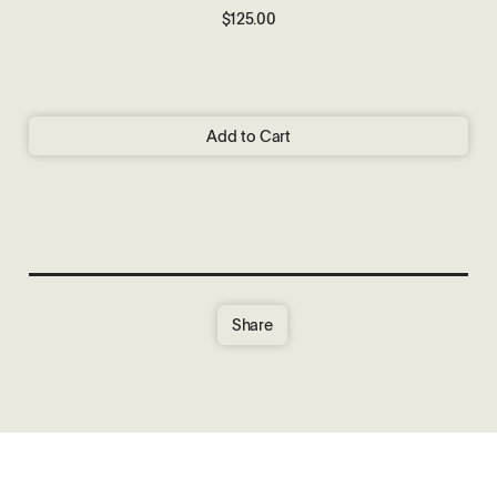
$125.00
Add to Cart
Share