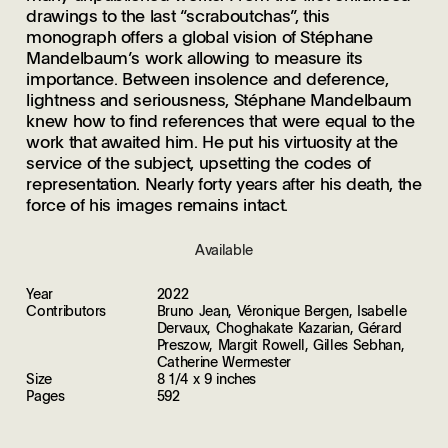
drawings to the last “scraboutchas”, this
monograph offers a global vision of Stéphane
Mandelbaum’s work allowing to measure its
importance. Between insolence and deference,
lightness and seriousness, Stéphane Mandelbaum
knew how to find references that were equal to the
work that awaited him. He put his virtuosity at the
service of the subject, upsetting the codes of
representation. Nearly forty years after his death, the
force of his images remains intact.
Available
Year
2022
Contributors
Bruno Jean, Véronique Bergen, Isabelle
Dervaux, Choghakate Kazarian, Gérard
Preszow, Margit Rowell, Gilles Sebhan,
Catherine Wermester
Size
8 1/4 x 9 inches
Pages
592