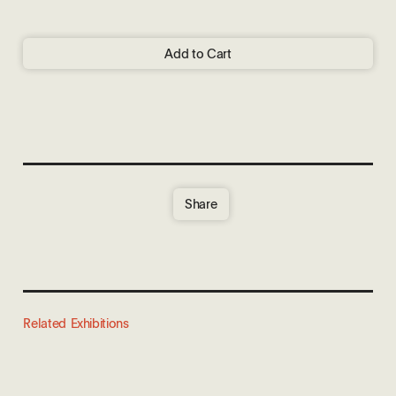
Add to Cart
Share
Related Exhibitions