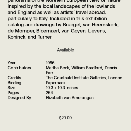
inspired by the local landscapes of the lowlands
and England as well as artists’ travel abroad,
particularly to Italy. Included in this exhibition
catalog are drawings by Bruegel, van Heemskerk,
de Momper, Bloemaert, van Goyen, Lievens,
Koninck, and Turner.
Available
Year
1986
Contributors
Martha Beck, William Bradford, Dennis
Farr
Credits
The Courtauld Institute Galleries, London
Binding
Paperback
Size
10.3 x 10.3 inches
Pages
264
Designed By
Elizabeth van Amerongen
$20.00