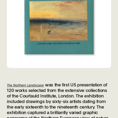
was the first US presentation of
The Northern Landscape
120 works selected from the extensive collections
of the Courtauld Institute, London. The exhibition
included drawings by sixty-six artists dating from
the early sixteenth to the nineteenth century. The
exhibition captured a brilliantly varied graphic
panorama of the Northern European view of nature