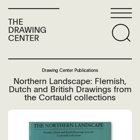
THE
DRAWING
CENTER
Drawing Center Publications
Northern Landscape: Flemish,
Dutch and British Drawings from
the Cortauld collections