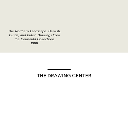
The Northern Landscape: Flemish,
Dutch, and British Drawings from
the Courtauld Collections
1986
35 Wooster Street, New York, NY, 10013
Exhibitions
Programs
Bookstore
Education
Visit
About
Support