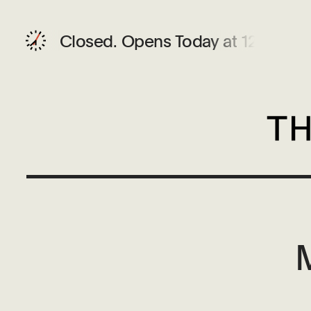
Closed.
Opens Today at 12 PM
M