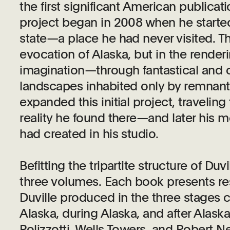
the first significant American publicat
project began in 2008 when he started
state—a place he had never visited. Th
evocation of Alaska, but in the renderin
imagination—through fantastical and o
landscapes inhabited only by remnant
expanded this initial project, travelin
reality he found there—and later his me
had created in his studio.
Befitting the tripartite structure of Duvi
three volumes. Each book presents re
Duville produced in the three stages c
Alaska, during Alaska, and after Alask
Polizzotti, Wells Towers, and Robert N