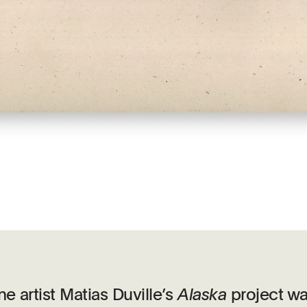
e artist Matias Duville’s
Alaska
project w