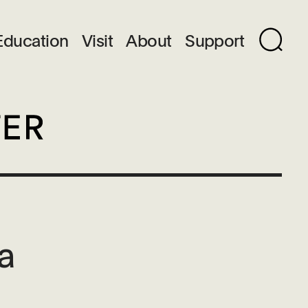
Education
Visit
About
Support
ka