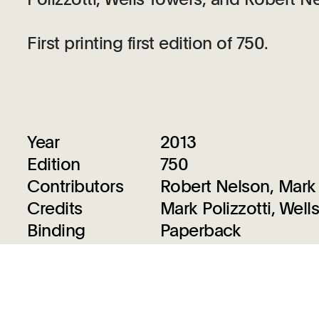
First printing first edition of 750.
Year
2013
Edition
750
Contributors
Robert Nelson, Mark 
Credits
Mark Polizzotti, Wel
Binding
Paperback
Size
8.3 x 10.3 inches
Designed By
AHL & Co