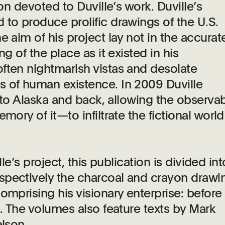
ion devoted to Duville’s work. Duville’s
 to produce prolific drawings of the U.S.
e aim of his project lay not in the accurat
g of the place as it existed in his
ften nightmarish vistas and desolate
s of human existence. In 2009 Duville
g to Alaska and back, allowing the observa
mory of it—to infiltrate the fictional worl
lle’s project, this publication is divided int
spectively the charcoal and crayon drawi
omprising his visionary enterprise: before
a. The volumes also feature texts by Mark
elson.