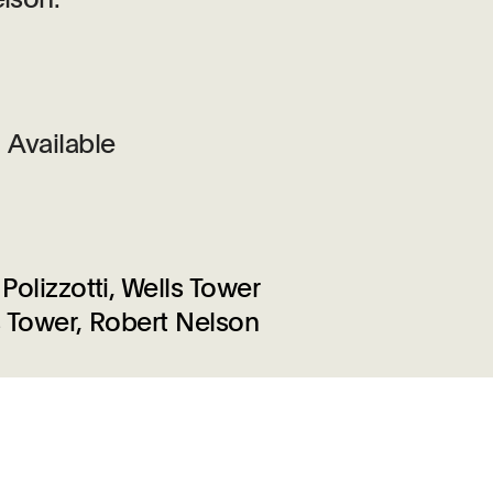
Available
Polizzotti, Wells Tower
ls Tower, Robert Nelson