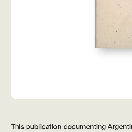
This publication documenting Argentin