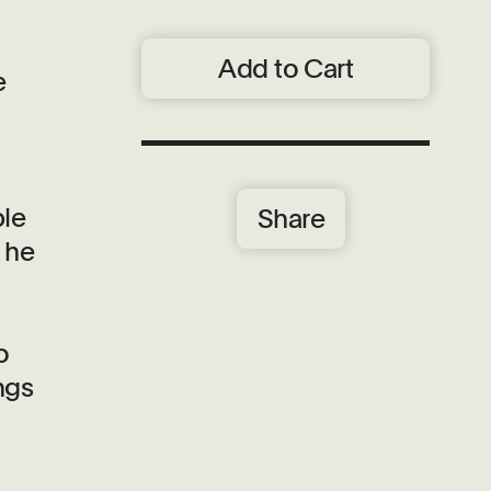
Add to Cart
e
ble
Share
d he
o
ngs