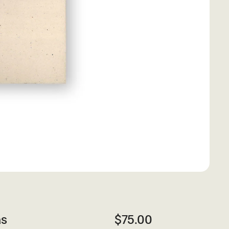
as
$75.00