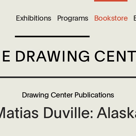
Exhibitions
Programs
Bookstore
Drawing Center Publications
atias Duville: Alas