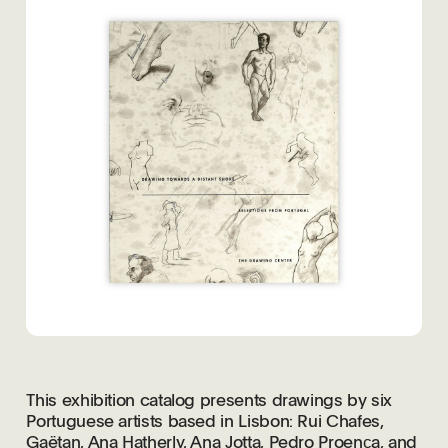
This exhibition catalog presents drawings by six
Portuguese artists based in Lisbon: Rui Chafes,
Gaëtan, Ana Hatherly, Ana Jotta, Pedro Proenc̦a, and