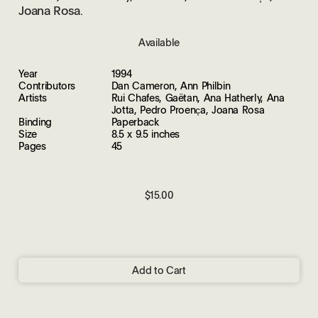
Joana Rosa.
Available
Year
1994
Contributors
Dan Cameron, Ann Philbin
Artists
Rui Chafes, Gaëtan, Ana Hatherly, Ana
Jotta, Pedro Proenc̦a, Joana Rosa
Binding
Paperback
Size
8.5 x 9.5 inches
Pages
45
$15.00
Add to Cart