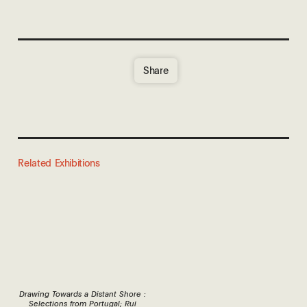
Share
Related Exhibitions
Drawing Towards a Distant Shore :
Selections from Portugal; Rui