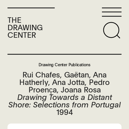
THE
DRAWING
CENTER
Drawing Center Publications
Rui Chafes, Gaëtan, Ana
Hatherly, Ana Jotta, Pedro
Proenc̦a, Joana Rosa
Drawing Towards a Distant
Shore: Selections from Portugal
1994