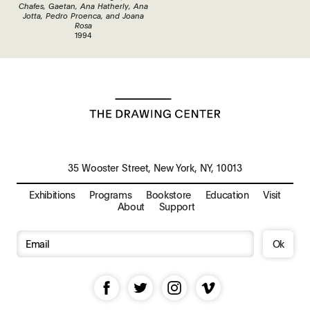
Chafes, Gaetan, Ana Hatherly, Ana
Jotta, Pedro Proenca, and Joana
Rosa
1994
35 Wooster Street, New York, NY, 10013
Exhibitions
Programs
Bookstore
Education
Visit
About
Support
Ok