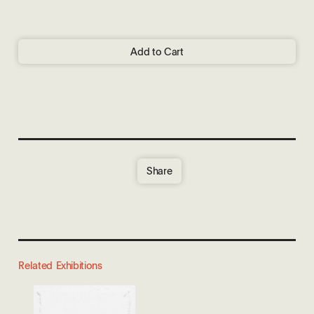
Add to Cart
Share
Related Exhibitions