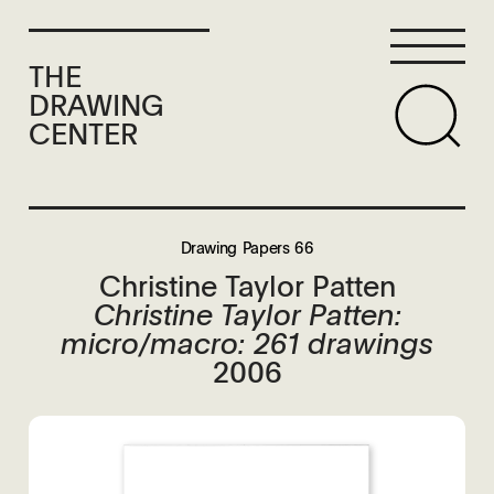
THE
DRAWING
CENTER
Drawing Papers 66
Christine Taylor Patten
Christine Taylor Patten:
micro/macro: 261 drawings
2006