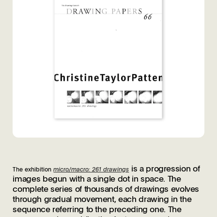
is a progression of
The exhibition
micro/macro: 261 drawings
images begun with a single dot in space. The
complete series of thousands of drawings evolves
through gradual movement, each drawing in the
sequence referring to the preceding one. The