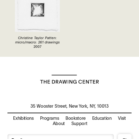
Christine Taylor Patten:
micro/macro: 261 drawings
2007
35 Wooster Street, New York, NY, 10013
Exhibitions
Programs
Bookstore
Education
Visit
About
Support