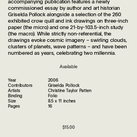
accompanying publication features a newly
commissioned essay by author and art historian
Griselda Pollock alongside a selection of the 260
exhibited crow quill and ink drawings on three-inch
paper (the micro) and one 21-by-103.5-inch study
(the macro). While strictly non-referential, the
drawings evoke cosmic imagery – swirling clouds,
clusters of planets, wave patterns – and have been
numbered as years, celebrating two millennia.
Available
Year
2006
Contributors
Griselda Pollock
Artists
Christine Taylor Patten
Binding
Folio
Size
8.5 x 11 inches
Pages
16
$15.00