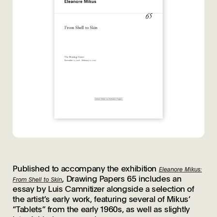
Published to accompany the exhibition
Eleanore Mikus:
, Drawing Papers 65 includes an
From Shell to Skin
essay by Luis Camnitizer alongside a selection of
the artist’s early work, featuring several of Mikus’
“Tablets” from the early 1960s, as well as slightly