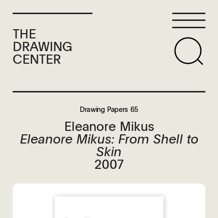
THE
DRAWING
CENTER
Drawing Papers 65
Eleanore Mikus
Eleanore Mikus: From Shell to
Skin
2007