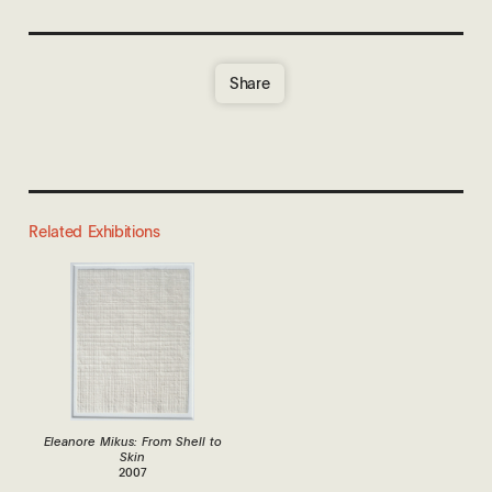
Share
Related Exhibitions
Eleanore Mikus: From Shell to
Skin
2007