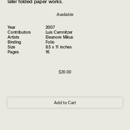
later folded paper works.
Available
Year
2007
Contributors
Luis Camnitzer
Artists
Eleanore Mikus
Binding
Folio
Size
8.5 x 11 inches
Pages
16
$20.00
Add to Cart