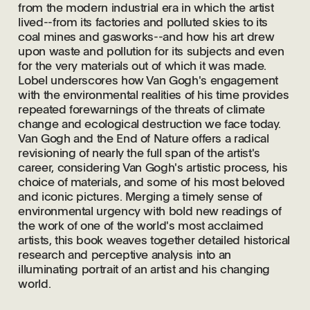
from the modern industrial era in which the artist
lived--from its factories and polluted skies to its
coal mines and gasworks--and how his art drew
upon waste and pollution for its subjects and even
for the very materials out of which it was made.
Lobel underscores how Van Gogh's engagement
with the environmental realities of his time provides
repeated forewarnings of the threats of climate
change and ecological destruction we face today.
Van Gogh and the End of Nature offers a radical
revisioning of nearly the full span of the artist's
career, considering Van Gogh's artistic process, his
choice of materials, and some of his most beloved
and iconic pictures. Merging a timely sense of
environmental urgency with bold new readings of
the work of one of the world's most acclaimed
artists, this book weaves together detailed historical
research and perceptive analysis into an
illuminating portrait of an artist and his changing
world.