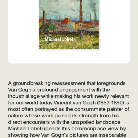
A groundbreaking reassessment that foregrounds
Van Gogh's profound engagement with the
industrial age while making his work newly relevant
for our world today Vincent van Gogh (1853-1890) is
most often portrayed as the consummate painter of
nature whose work gained its strength from his
direct encounters with the unspoiled landscape.
Michael Lobel upends this commonplace view by
showing how Van Gogh's pictures are inseparable