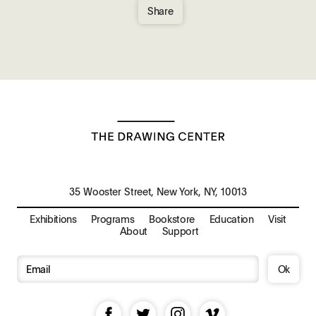
Share
35 Wooster Street, New York, NY, 10013
Exhibitions
Programs
Bookstore
Education
Visit
About
Support
Ok