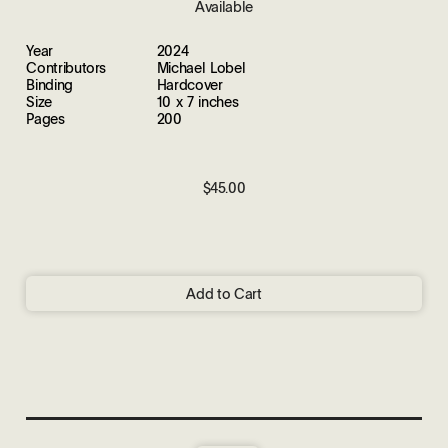
Available
Year
2024
Contributors
Michael Lobel
Binding
Hardcover
Size
10 x 7 inches
Pages
200
$45.00
Add to Cart