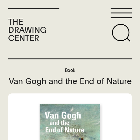
THE
DRAWING
CENTER
Book
Van Gogh and the End of Nature