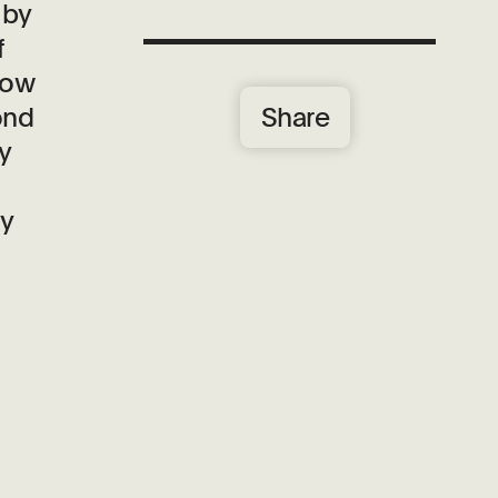
 by
f
how
Share
ond
y
by