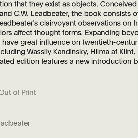
tion that they exist as objects. Conceived
nd C.W. Leadbeater, the book consists o
Leadbeater's clairvoyant observations on 
lors affect thought forms. Expanding bey
d have great influence on twentieth-centur
ncluding Wassily Kandinsky, Hilma af Klint,
ated edition features a new introduction 
Out of Print
eadbeater