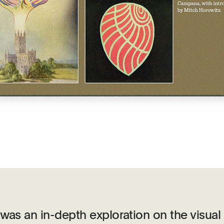
was an in-depth exploration on the visual