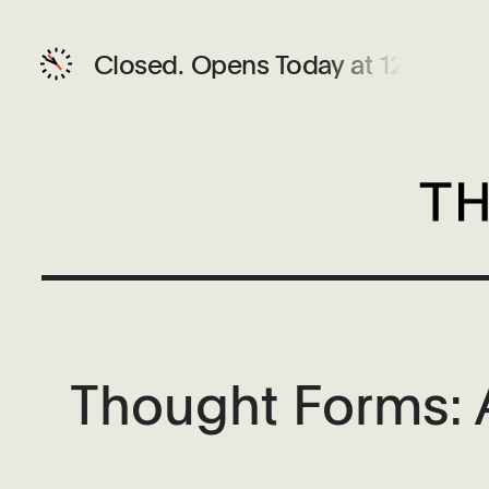
Closed.
Opens Today at 12 PM
Thought Forms: A