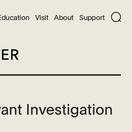
Education
Visit
About
Support
ant Investigation