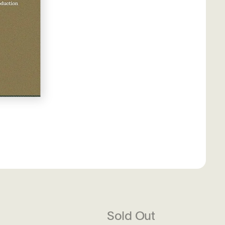
Sold Out