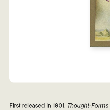
First released in 1901,
Thought-Forms