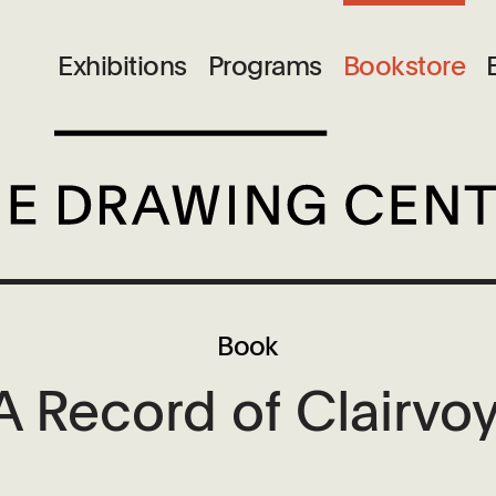
Exhibitions
Programs
Bookstore
Book
 Record of Clairvoy