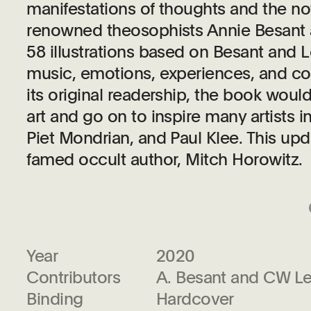
manifestations of thoughts and the no
renowned theosophists Annie Besant a
58 illustrations based on Besant and 
music, emotions, experiences, and co
its original readership, the book woul
art and go on to inspire many artists i
Piet Mondrian, and Paul Klee. This upd
famed occult author, Mitch Horowitz.
Year
2020
Contributors
A. Besant and CW L
Binding
Hardcover