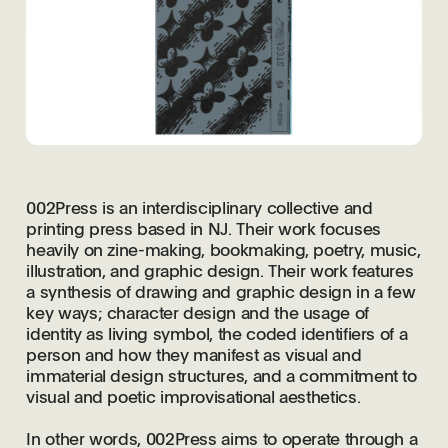
002Press is an interdisciplinary collective and
printing press based in NJ. Their work focuses
heavily on zine-making, bookmaking, poetry, music,
illustration, and graphic design. Their work features
a synthesis of drawing and graphic design in a few
key ways; character design and the usage of
identity as living symbol, the coded identifiers of a
person and how they manifest as visual and
immaterial design structures, and a commitment to
visual and poetic improvisational aesthetics.
In other words, 002Press aims to operate through a