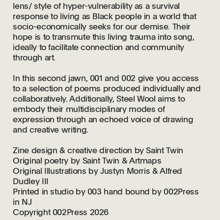
lens/ style of hyper-vulnerability as a survival
response to living as Black people in a world that
socio-economically seeks for our demise. Their
hope is to transmute this living trauma into song,
ideally to facilitate connection and community
through art.
In this second jawn, 001 and 002 give you access
to a selection of poems produced individually and
collaboratively. Additionally, Steel Wool aims to
embody their multidisciplinary modes of
expression through an echoed voice of drawing
and creative writing.
Zine design & creative
direction by Saint Twin
Original poetry by
Saint Twin & Artmaps
Original Illustrations by
Justyn Morris & Alfred
Dudley III
Printed in studio by 003 hand bound by 002Press
in NJ
Copyright 002Press 2026