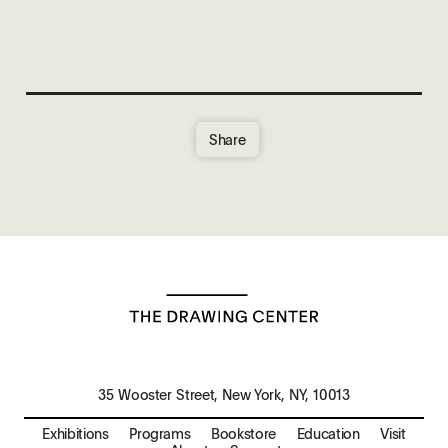
Share
35 Wooster Street, New York, NY, 10013
Exhibitions
Programs
Bookstore
Education
Visit