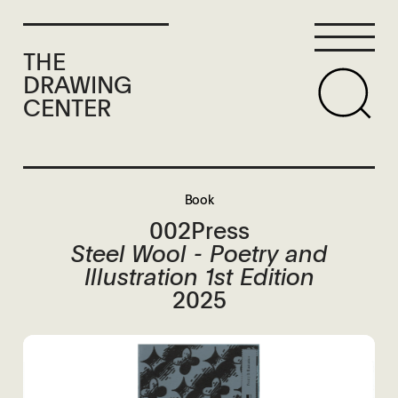
THE
DRAWING
CENTER
Book
002Press
Steel Wool - Poetry and
Illustration 1st Edition
2025