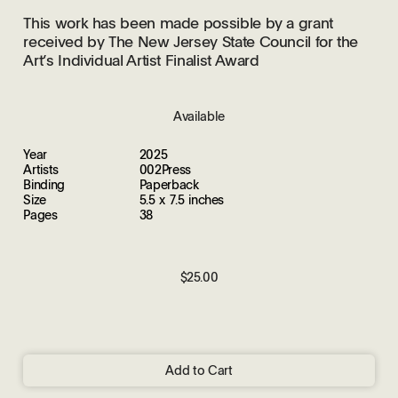
This work has been made possible by a grant
received by The New Jersey State Council for the
Art’s Individual Artist Finalist Award
Available
Year
2025
Artists
002Press
Binding
Paperback
Size
5.5 x 7.5 inches
Pages
38
$25.00
Add to Cart