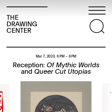
THE
DRAWING
CENTER
Mar 7, 2023
, 6 PM
– 8 PM
Reception:
Of Mythic Worlds
and
Queer Cut Utopias