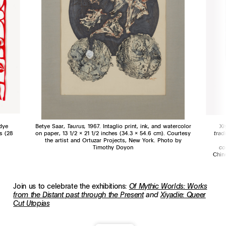
dye
Betye Saar,
Taurus,
1967. Intaglio print, ink, and watercolor
Xi
s (28
on paper, 13 1/2 x 21 1/2 inches (34.3 x 54.6 cm). Courtesy
trad
the artist and Ortuzar Projects, New York. Photo by
Timothy Doyon
co
Chin
Join us to celebrate the exhibitions:
Of Mythic Worlds: Works
from the Distant past through the Present
and
Xiyadie: Queer
Cut Utopias