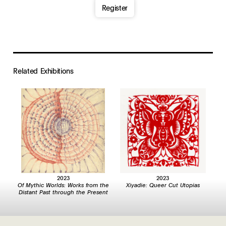
Register
Related Exhibition
s
2023
2023
Of Mythic Worlds: Works from the
Xiyadie: Queer Cut Utopias
Distant Past through the Present