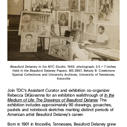
Beauford Delaney in his NYC Studio
, 1940. photograph, 5.5 x 7 inches.
Held in the Beauford Delaney Papers, MS.3967, Betsey B. Creekmore
Special Collections and University Archives, University of Tennessee,
Knoxville
Join TDC's Assistant Curator and exhibition co-organizer
Rebecca DiGiovanna for an exhibition walkthrough of
In the
The
Medium of Life: The Drawings of Beauford Delaney
.
exhibition includes approximately 90 drawings, gouaches,
pastels and notebook sketches marking distinct periods of
American artist Beauford Delaney's career.
Born in 1901 in Knoxville, Tennessee, Beauford Delaney grew