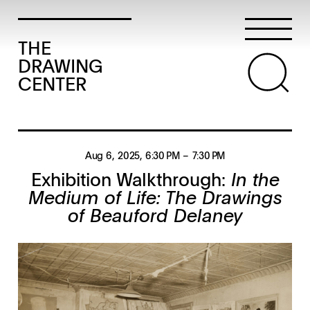
THE
DRAWING
CENTER
Aug 6, 2025
, 6:30 PM
– 7:30 PM
Exhibition Walkthrough:
In the
Medium of Life: The Drawings
of Beauford Delaney