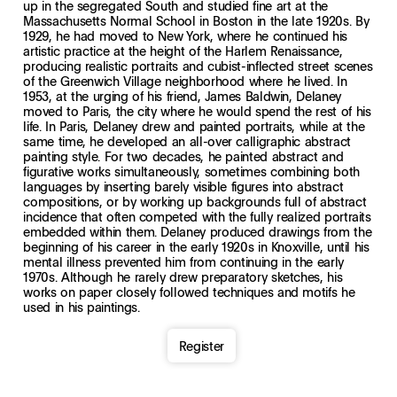
up in the segregated South and studied fine art at the
Massachusetts Normal School in Boston in the late 1920s. By
1929, he had moved to New York, where he continued his
artistic practice at the height of the Harlem Renaissance,
producing realistic portraits and cubist-inflected street scenes
of the Greenwich Village neighborhood where he lived. In
1953, at the urging of his friend, James Baldwin, Delaney
moved to Paris, the city where he would spend the rest of his
life. In Paris, Delaney drew and painted portraits, while at the
same time, he developed an all-over calligraphic abstract
painting style. For two decades, he painted abstract and
figurative works simultaneously, sometimes combining both
languages by inserting barely visible figures into abstract
compositions, or by working up backgrounds full of abstract
incidence that often competed with the fully realized portraits
embedded within them. Delaney produced drawings from the
beginning of his career in the early 1920s in Knoxville, until his
mental illness prevented him from continuing in the early
1970s. Although he rarely drew preparatory sketches, his
works on paper closely followed techniques and motifs he
used in his paintings.
Register