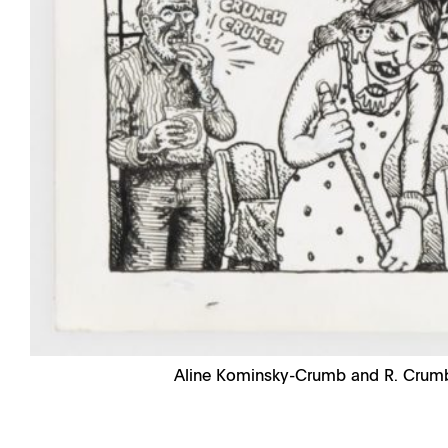
Aline Kominsky-Crumb and R. Crum