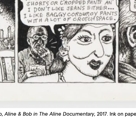
b,
Aline & Bob in The Aline Documentary
, 2017. Ink on pape