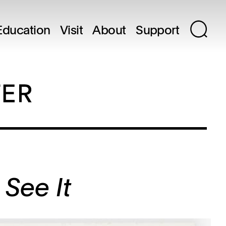
Education
Visit
About
Support
 See It