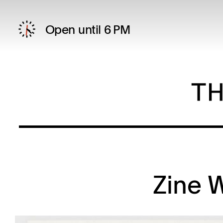
Open until 6 PM
Zine 