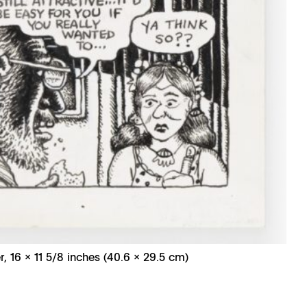
r, 16 x 11 5/8 inches (40.6 x 29.5 cm)