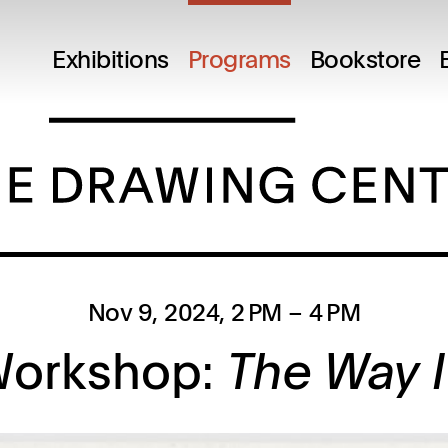
Exhibitions
Programs
Bookstore
Nov 9, 2024
, 2 PM
– 4 PM
Workshop:
The Way I